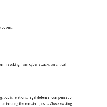
e covers:
rm resulting from cyber-attacks on critical
ing, public relations, legal defense, compensation,
hen insuring the remaining risks. Check existing