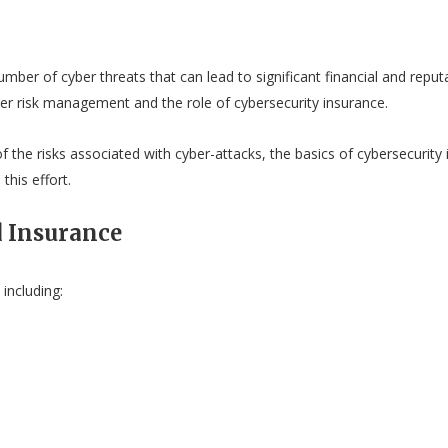
umber of cyber threats that can lead to significant financial and reput
ber risk management and the role of cybersecurity insurance.
 the risks associated with cyber-attacks, the basics of cybersecurity 
this effort.
 Insurance
including: