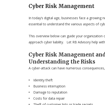
Cyber Risk Management
In today’s digital age, businesses face a growing n
essential to understand the various aspects of cy
This overview below can guide your organization of
approach cyber liability. Let RB Advisory help with 
Cyber Risk Management and
Understanding the Risks
A cyber-attack can have numerous consequences, 
Identity theft
Business interruption
Damage to reputation
Costs for data repair
Theft of customer lists or trade secrets