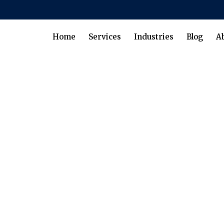
Home
Services
Industries
Blog
A
gement