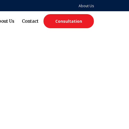
About Us
bout Us
Contact
Consultation