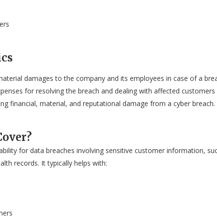
ers
ics
material damages to the company and its employees in case of a bre
xpenses for resolving the breach and dealing with affected customers 
ging financial, material, and reputational damage from a cyber breach
Cover?
iability for data breaches involving sensitive customer information, su
th records. It typically helps with:
mers