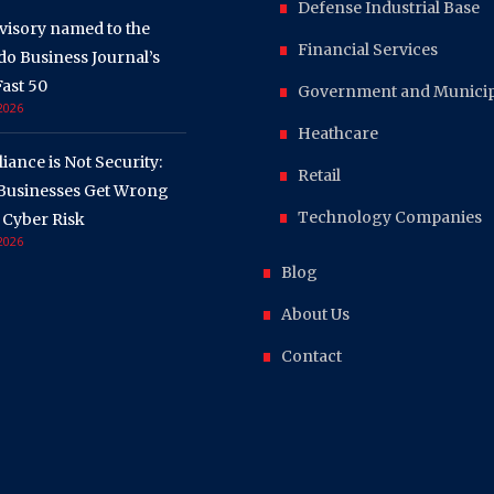
Defense Industrial Base
visory named to the
Financial Services
o Business Journal’s
ast 50
Government and Municipa
 2026
Heathcare
ance is Not Security:
Retail
Businesses Get Wrong
Technology Companies
 Cyber Risk
 2026
Blog
About Us
Contact