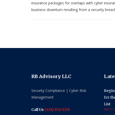
insurance packages for overlaps with cyber insuran
business downturn resulting from a security breac
RB Advisory LLC
Late
Security Compliance | Cyber Risk
Regin
Management
for t
List
July 31,
Call Us
(321) 972-1375