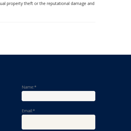
tual property theft or the reputational damage and
Name:*
Email:*