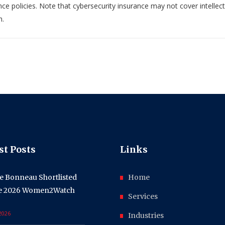
ce policies. Note that cybersecurity insurance may not cover intellec
h.
st Posts
Links
e Bonneau Shortlisted
Home
he 2026 Women2Watch
Services
 2026
Industries