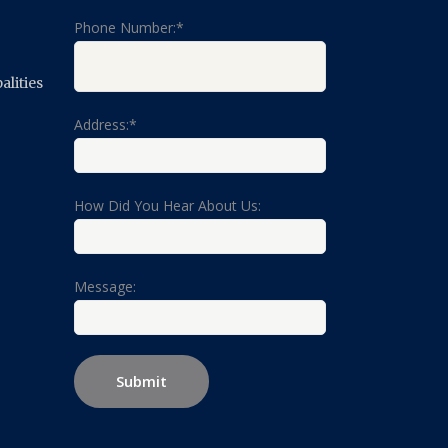
Phone Number:*
lities
Address:*
How Did You Hear About Us:
Message: