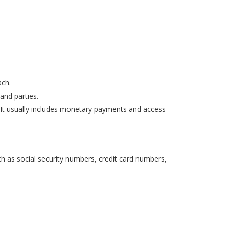
ach.
and parties.
. It usually includes monetary payments and access
ch as social security numbers, credit card numbers,