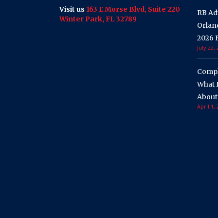
Visit us
163 E Morse Blvd, Suite 220
RB Ad
Winter Park, FL 32789
Orland
2026 F
July 22,
Compli
What 
About
April 1,