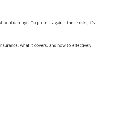
ational damage. To protect against these risks, it’s
insurance, what it covers, and how to effectively