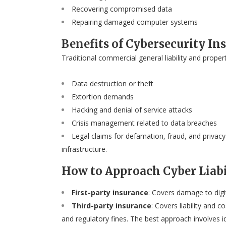
Recovering compromised data
Repairing damaged computer systems
Benefits of Cybersecurity In
Traditional commercial general liability and proper
Data destruction or theft
Extortion demands
Hacking and denial of service attacks
Crisis management related to data breaches
Legal claims for defamation, fraud, and privacy
infrastructure.
How to Approach Cyber Liabi
First-party insurance
: Covers damage to digi
Third-party insurance
: Covers liability and 
and regulatory fines. The best approach involves i