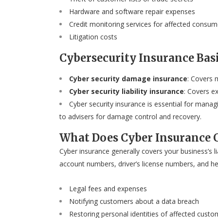
Hardware and software repair expenses
Credit monitoring services for affected consum
Litigation costs
Cybersecurity Insurance Bas
Cyber security damage insurance
: Covers 
Cyber security liability insurance
: Covers e
Cyber security insurance is essential for mana
to advisers for damage control and recovery.
What Does Cyber Insurance 
Cyber insurance generally covers your business’s l
account numbers, driver’s license numbers, and heal
Legal fees and expenses
Notifying customers about a data breach
Restoring personal identities of affected custo