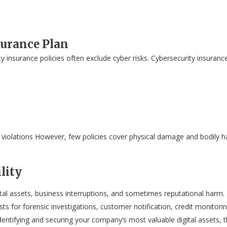
surance Plan
ty insurance policies often exclude cyber risks. Cybersecurity insuranc
 violations However, few policies cover physical damage and bodily ha
lity
tal assets, business interruptions, and sometimes reputational harm.
costs for forensic investigations, customer notification, credit monitor
dentifying and securing your company’s most valuable digital assets, t