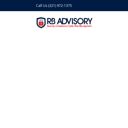
Call Us (321) 972-1375
Cyber Risk Mana