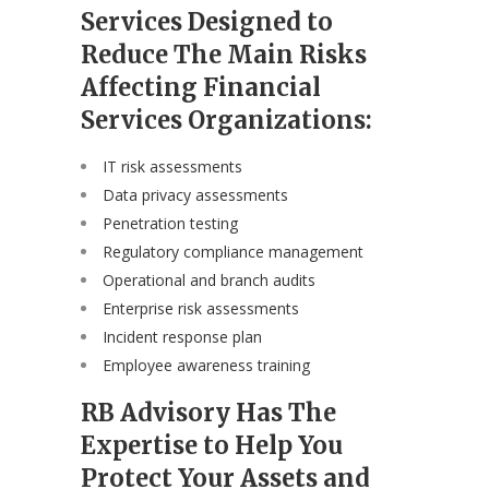
Services Designed to
Reduce The Main Risks
Affecting Financial
Services Organizations:
IT risk assessments
Data privacy assessments
Penetration testing
Regulatory compliance management
Operational and branch audits
Enterprise risk assessments
Incident response plan
Employee awareness training
RB Advisory Has The
Expertise to Help You
Protect Your Assets and