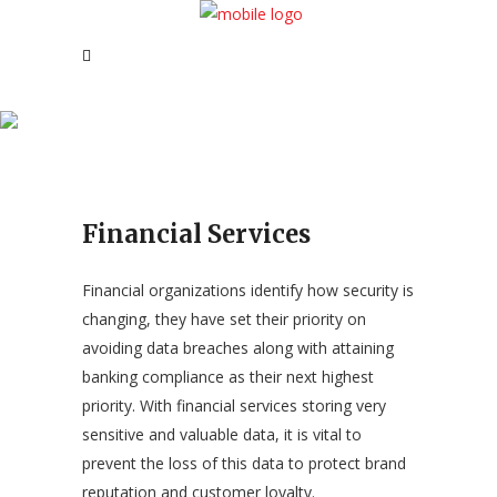
Financial Services
Financial Services
Financial organizations identify how security is
changing, they have set their priority on
avoiding data breaches along with attaining
banking compliance as their next highest
priority. With financial services storing very
sensitive and valuable data, it is vital to
prevent the loss of this data to protect brand
reputation and customer loyalty.