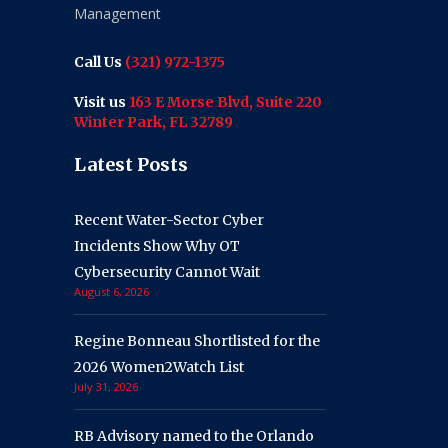
Management
Call Us
(321) 972-1375
Visit us
163 E Morse Blvd, Suite 220
Winter Park, FL 32789
Latest Posts
Recent Water-Sector Cyber
Incidents Show Why OT
Cybersecurity Cannot Wait
August 6, 2026
Regine Bonneau Shortlisted for the
2026 Women2Watch List
July 31, 2026
RB Advisory named to the Orlando