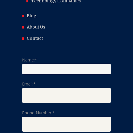
Technology Companies
Blog
About Us
Contact
Name:*
Email:*
Phone Number:*