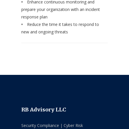
Enhance continuous monitoring and
prepare your organization with an incident
response plan
Reduce the time it takes to respond to
new and ongoing threats
RB Advisory LLC
Security Compliance | Cyber Risk