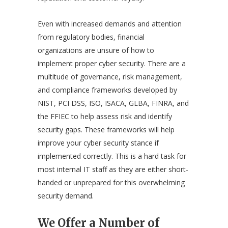
Even with increased demands and attention
from regulatory bodies, financial
organizations are unsure of how to
implement proper cyber security. There are a
multitude of governance, risk management,
and compliance frameworks developed by
NIST, PCI DSS, ISO, ISACA, GLBA, FINRA, and
the FFIEC to help assess risk and identify
security gaps. These frameworks will help
improve your cyber security stance if
implemented correctly. This is a hard task for
most internal IT staff as they are either short-
handed or unprepared for this overwhelming
security demand.
We Offer a Number of