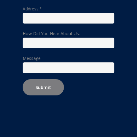
Address:*
How Did You Hear About Us:
Message: