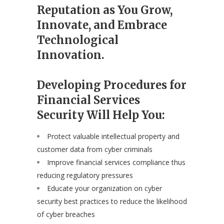
Reputation as You Grow,
Innovate, and Embrace
Technological
Innovation.
Developing Procedures for
Financial Services
Security Will Help You:
Protect valuable intellectual property and
customer data from cyber criminals
Improve financial services compliance thus
reducing regulatory pressures
Educate your organization on cyber
security best practices to reduce the likelihood
of cyber breaches