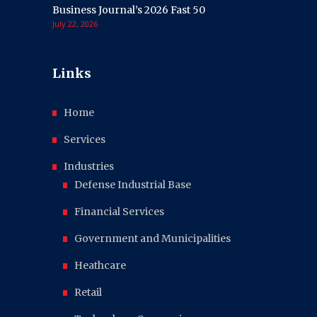
Business Journal’s 2026 Fast 50
July 22, 2026
Links
Home
Services
Industries
Defense Industrial Base
Financial Services
Government and Municipalities
Heathcare
Retail