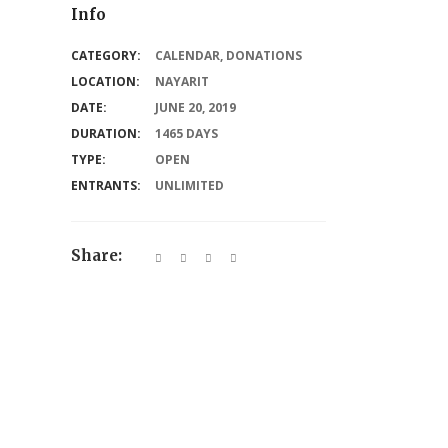
Info
CATEGORY:
CALENDAR
,
DONATIONS
LOCATION:
NAYARIT
DATE:
JUNE 20, 2019
DURATION:
1465 DAYS
TYPE:
OPEN
ENTRANTS:
UNLIMITED
Share: