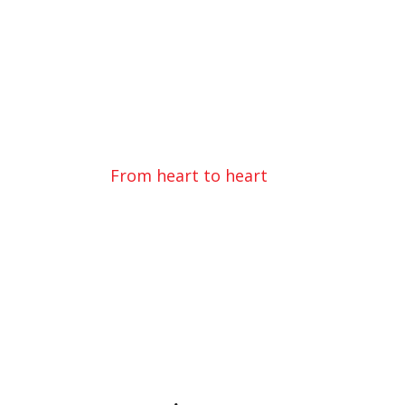
Donating Love
From heart to heart