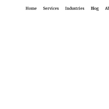
Home
Services
Industries
Blog
A