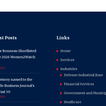
st Posts
Links
e Bonneau Shortlisted
Home
he 2026 Women2Watch
Services
 2026
Industries
Defense Industrial Base
visory named to the
Financial Services
o Business Journal’s
ast 50
Government and Municipa
 2026
Heathcare