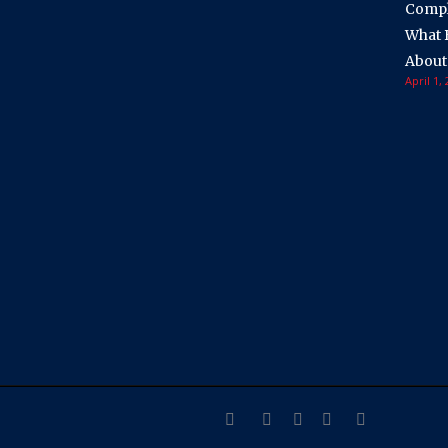
Compli
What 
About
April 1,