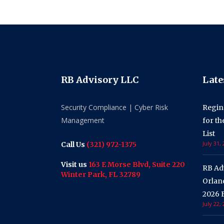
RB Advisory LLC
Late
Security Compliance | Cyber Risk
Regin
Management
for t
List
July 31,
Call Us
(321) 972-1375
Visit us
163 E Morse Blvd, Suite 220
RB Ad
Winter Park, FL 32789
Orland
2026 F
July 22,