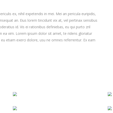
culis ex, nihil expetendis in mei. Mei an pericula euripidis,
consequat an. Eius lorem tincidunt vix at, vel pertinax sensibus
deratius id. Vis ei rationibus definiebas, eu qui purto zril
lum ea vim. Lorem ipsum dolor sit amet, te ridens gloriatur
 eu etiam exerci dolore, usu ne omnes referrentur. Ex eam