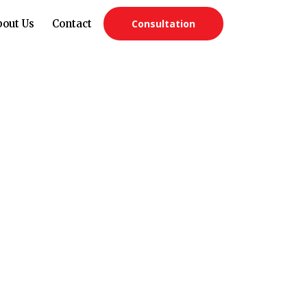
bout Us
Contact
Consultation