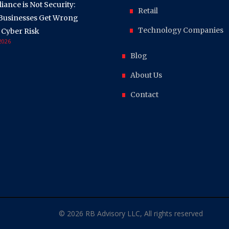
ance is Not Security:
Retail
Businesses Get Wrong
Technology Companies
 Cyber Risk
 2026
Blog
About Us
Contact
© 2026 RB Advisory LLC, All rights reserved