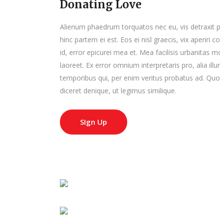
Donating Love
Alienum phaedrum torquatos nec eu, vis detraxit peri
hinc partem ei est. Eos ei nisl graecis, vix aperiri 
id, error epicurei mea et. Mea facilisis urbanitas mo
laoreet. Ex error omnium interpretaris pro, alia il
temporibus qui, per enim veritus probatus ad. Quo
diceret denique, ut legimus similique.
SIgn Up