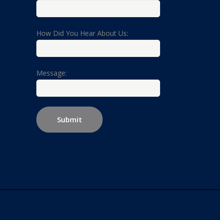
How Did You Hear About Us:
Message: