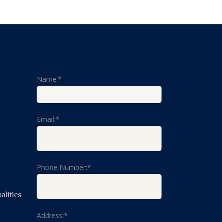
Name:*
Email:*
Phone Number:*
lities
Address:*