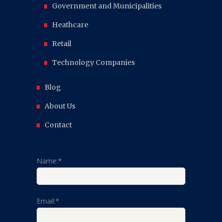
Government and Municipalities
Heathcare
Retail
Technology Companies
Blog
About Us
Contact
Name:*
Email:*