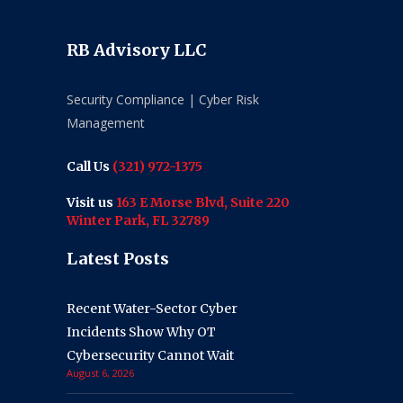
RB Advisory LLC
Security Compliance | Cyber Risk
Management
Call Us
(321) 972-1375
Visit us
163 E Morse Blvd, Suite 220
Winter Park, FL 32789
Latest Posts
Recent Water-Sector Cyber
Incidents Show Why OT
Cybersecurity Cannot Wait
August 6, 2026