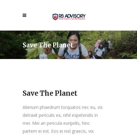
Save The Planet
Save The Planet
Alienum phaedrum torquatos nec eu, vis
detraxit periculis ex, nihil expetendis in
mei. Mei an pericula euripidis, hinc
partem ei est. Eos ei nisl graecis, vix