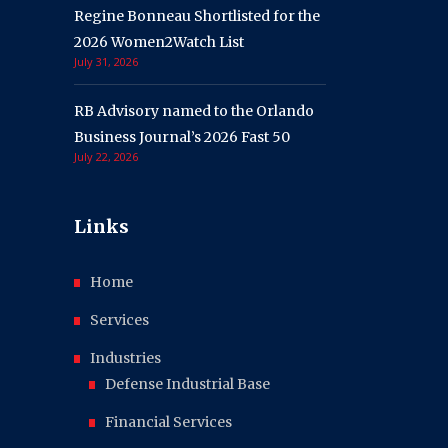
Regine Bonneau Shortlisted for the
2026 Women2Watch List
July 31, 2026
RB Advisory named to the Orlando
Business Journal’s 2026 Fast 50
July 22, 2026
Links
Home
Services
Industries
Defense Industrial Base
Financial Services