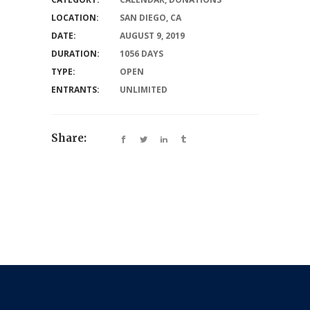
LOCATION:
SAN DIEGO, CA
DATE:
AUGUST 9, 2019
DURATION:
1056 DAYS
TYPE:
OPEN
ENTRANTS:
UNLIMITED
Share: