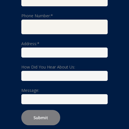
Phone Number:*
Address:*
How Did You Hear About Us:
Message: