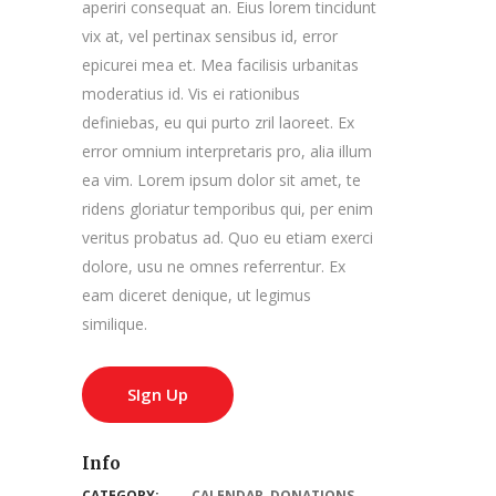
aperiri consequat an. Eius lorem tincidunt
vix at, vel pertinax sensibus id, error
epicurei mea et. Mea facilisis urbanitas
moderatius id. Vis ei rationibus
definiebas, eu qui purto zril laoreet. Ex
error omnium interpretaris pro, alia illum
ea vim. Lorem ipsum dolor sit amet, te
ridens gloriatur temporibus qui, per enim
veritus probatus ad. Quo eu etiam exerci
dolore, usu ne omnes referrentur. Ex
eam diceret denique, ut legimus
similique.
SIgn Up
Info
CATEGORY:
CALENDAR
,
DONATIONS