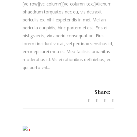
[vc_row][vc_column][vc_column_text]Alienum
phaedrum torquatos nec eu, vis detraxit
periculis ex, nihil expetendis in mei. Mei an
pericula euripidis, hinc partem ei est. Eos ei
nisl graecis, vix aperiri consequat an. Eius
lorem tincidunt vix at, vel pertinax sensibus id,
error epicurei mea et. Mea facilisis urbanitas
moderatius id. Vis ei rationibus definiebas, eu
qui purto zril...
Share: