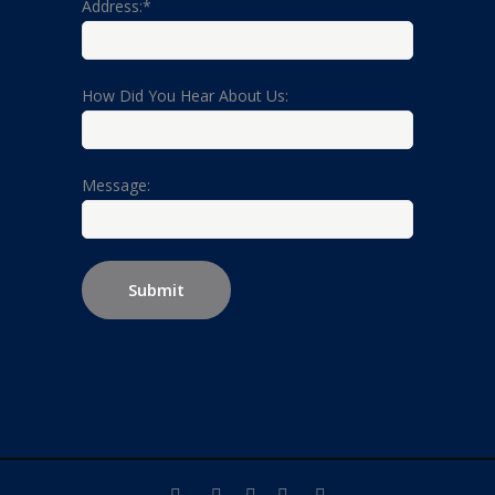
Address:*
How Did You Hear About Us:
Message: