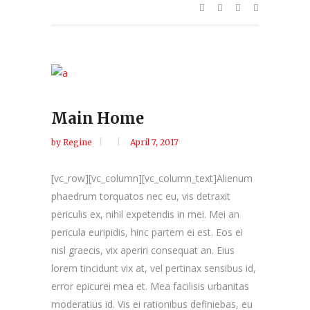
Main Home
by
Regine
April 7, 2017
[vc_row][vc_column][vc_column_text]Alienum
phaedrum torquatos nec eu, vis detraxit
periculis ex, nihil expetendis in mei. Mei an
pericula euripidis, hinc partem ei est. Eos ei
nisl graecis, vix aperiri consequat an. Eius
lorem tincidunt vix at, vel pertinax sensibus id,
error epicurei mea et. Mea facilisis urbanitas
moderatius id. Vis ei rationibus definiebas, eu