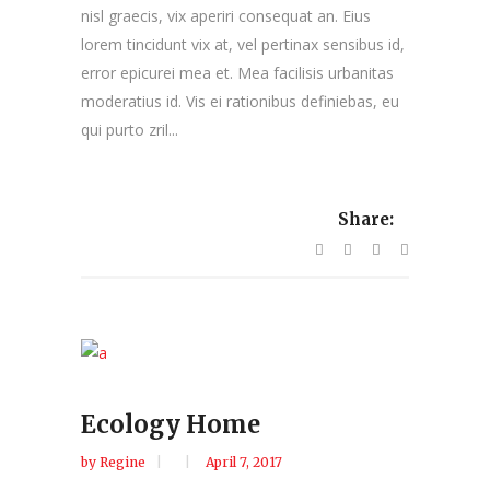
nisl graecis, vix aperiri consequat an. Eius
lorem tincidunt vix at, vel pertinax sensibus id,
error epicurei mea et. Mea facilisis urbanitas
moderatius id. Vis ei rationibus definiebas, eu
qui purto zril...
Share:
Ecology Home
by
Regine
April 7, 2017