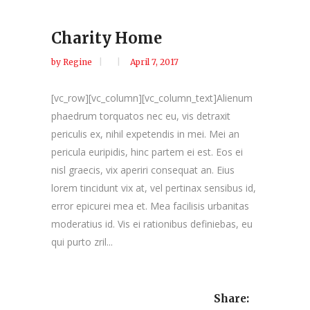
Charity Home
by
Regine
April 7, 2017
[vc_row][vc_column][vc_column_text]Alienum
phaedrum torquatos nec eu, vis detraxit
periculis ex, nihil expetendis in mei. Mei an
pericula euripidis, hinc partem ei est. Eos ei
nisl graecis, vix aperiri consequat an. Eius
lorem tincidunt vix at, vel pertinax sensibus id,
error epicurei mea et. Mea facilisis urbanitas
moderatius id. Vis ei rationibus definiebas, eu
qui purto zril...
Share: