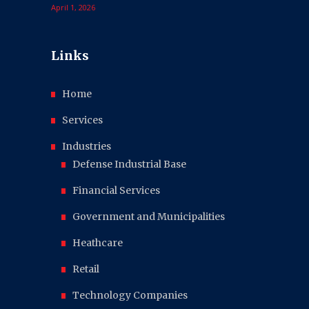
April 1, 2026
Links
Home
Services
Industries
Defense Industrial Base
Financial Services
Government and Municipalities
Heathcare
Retail
Technology Companies