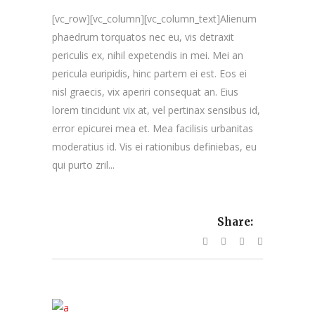
[vc_row][vc_column][vc_column_text]Alienum
phaedrum torquatos nec eu, vis detraxit
periculis ex, nihil expetendis in mei. Mei an
pericula euripidis, hinc partem ei est. Eos ei
nisl graecis, vix aperiri consequat an. Eius
lorem tincidunt vix at, vel pertinax sensibus id,
error epicurei mea et. Mea facilisis urbanitas
moderatius id. Vis ei rationibus definiebas, eu
qui purto zril...
Share: