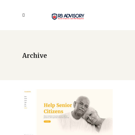
Archive