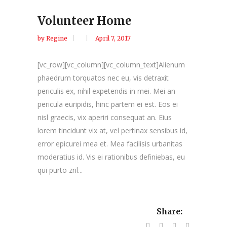
Volunteer Home
by
Regine
April 7, 2017
[vc_row][vc_column][vc_column_text]Alienum
phaedrum torquatos nec eu, vis detraxit
periculis ex, nihil expetendis in mei. Mei an
pericula euripidis, hinc partem ei est. Eos ei
nisl graecis, vix aperiri consequat an. Eius
lorem tincidunt vix at, vel pertinax sensibus id,
error epicurei mea et. Mea facilisis urbanitas
moderatius id. Vis ei rationibus definiebas, eu
qui purto zril...
Share: