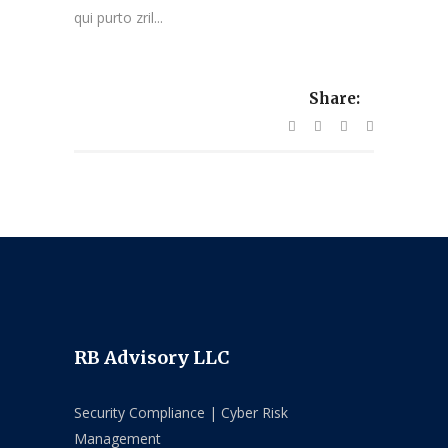
qui purto zril...
Share:
RB Advisory LLC
Security Compliance | Cyber Risk
Management