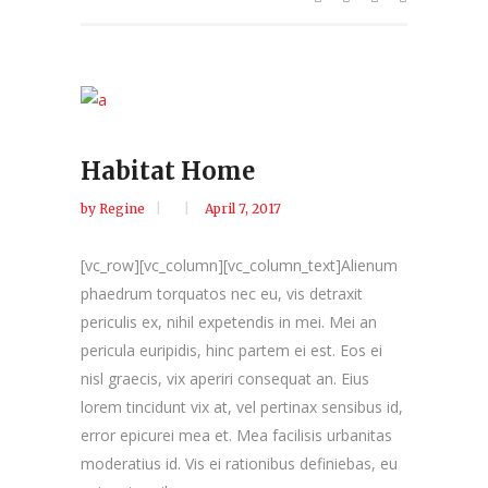
Habitat Home
by
Regine
April 7, 2017
[vc_row][vc_column][vc_column_text]Alienum
phaedrum torquatos nec eu, vis detraxit
periculis ex, nihil expetendis in mei. Mei an
pericula euripidis, hinc partem ei est. Eos ei
nisl graecis, vix aperiri consequat an. Eius
lorem tincidunt vix at, vel pertinax sensibus id,
error epicurei mea et. Mea facilisis urbanitas
moderatius id. Vis ei rationibus definiebas, eu