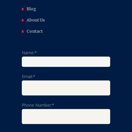
Blog
About Us
Contact
Name:*
Email:*
Phone Number:*