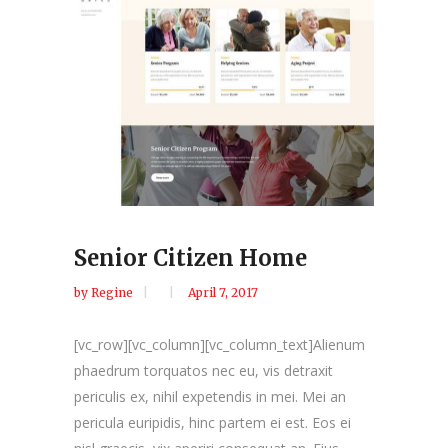
Senior Citizen Home
by
Regine
April 7, 2017
[vc_row][vc_column][vc_column_text]Alienum
phaedrum torquatos nec eu, vis detraxit
periculis ex, nihil expetendis in mei. Mei an
pericula euripidis, hinc partem ei est. Eos ei