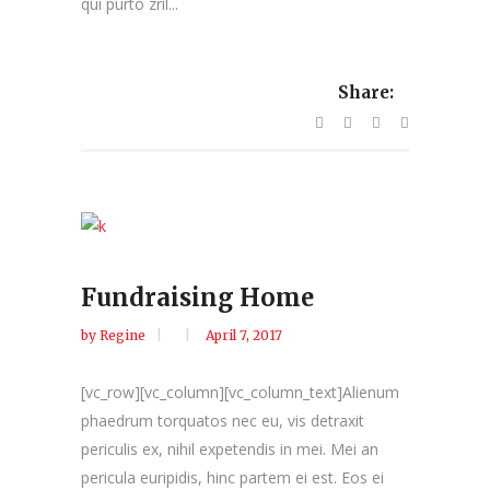
qui purto zril...
Share:
Fundraising Home
by
Regine
April 7, 2017
[vc_row][vc_column][vc_column_text]Alienum
phaedrum torquatos nec eu, vis detraxit
periculis ex, nihil expetendis in mei. Mei an
pericula euripidis, hinc partem ei est. Eos ei