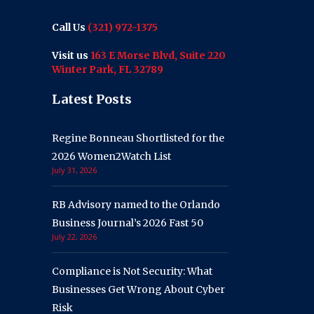
Call Us
(321) 972-1375
Visit us
163 E Morse Blvd, Suite 220
Winter Park, FL 32789
Latest Posts
Regine Bonneau Shortlisted for the
2026 Women2Watch List
July 31, 2026
RB Advisory named to the Orlando
Business Journal’s 2026 Fast 50
July 22, 2026
Compliance is Not Security: What
Businesses Get Wrong About Cyber
Risk