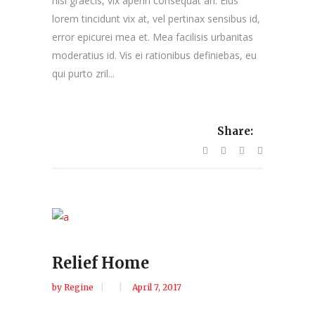
nisl graecis, vix aperiri consequat an. Eius
lorem tincidunt vix at, vel pertinax sensibus id,
error epicurei mea et. Mea facilisis urbanitas
moderatius id. Vis ei rationibus definiebas, eu
qui purto zril...
Share:
Relief Home
by
Regine
April 7, 2017