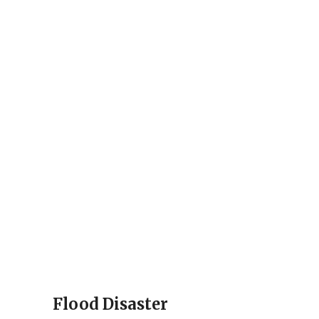
Flood Disaster