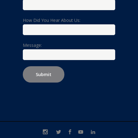
How Did You Hear About Us:
Message: