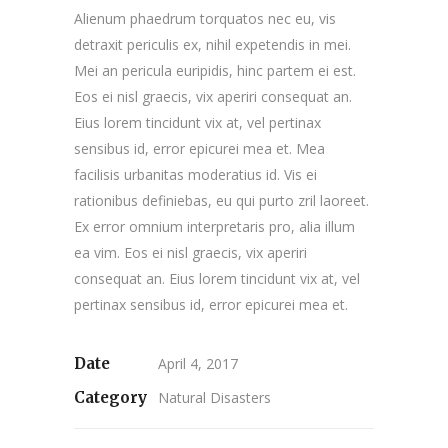
Alienum phaedrum torquatos nec eu, vis
detraxit periculis ex, nihil expetendis in mei.
Mei an pericula euripidis, hinc partem ei est.
Eos ei nisl graecis, vix aperiri consequat an.
Eius lorem tincidunt vix at, vel pertinax
sensibus id, error epicurei mea et. Mea
facilisis urbanitas moderatius id. Vis ei
rationibus definiebas, eu qui purto zril laoreet.
Ex error omnium interpretaris pro, alia illum
ea vim. Eos ei nisl graecis, vix aperiri
consequat an. Eius lorem tincidunt vix at, vel
pertinax sensibus id, error epicurei mea et.
Date
April 4, 2017
Category
Natural Disasters