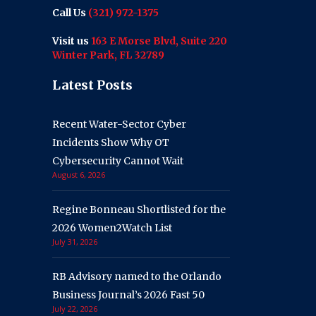
Call Us
(321) 972-1375
Visit us
163 E Morse Blvd, Suite 220
Winter Park, FL 32789
Latest Posts
Recent Water-Sector Cyber
Incidents Show Why OT
Cybersecurity Cannot Wait
August 6, 2026
Regine Bonneau Shortlisted for the
2026 Women2Watch List
July 31, 2026
RB Advisory named to the Orlando
Business Journal’s 2026 Fast 50
July 22, 2026