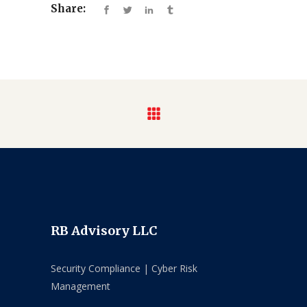
Share:
RB Advisory LLC
Security Compliance | Cyber Risk
Management