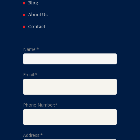
Blog
About Us
Contact
Name:*
Email:*
Phone Number:*
Address:*