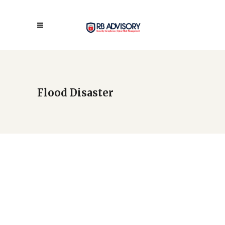
Flood Disaster