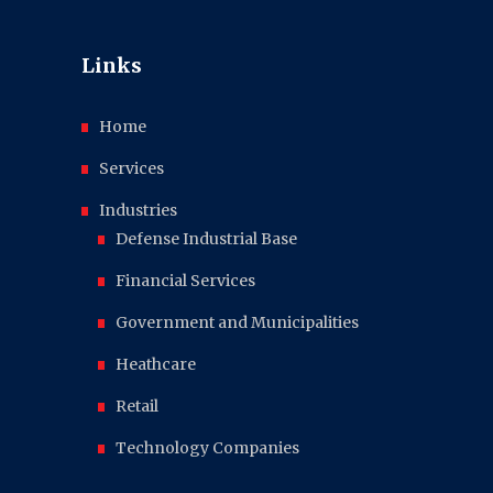
Links
Home
Services
Industries
Defense Industrial Base
Financial Services
Government and Municipalities
Heathcare
Retail
Technology Companies