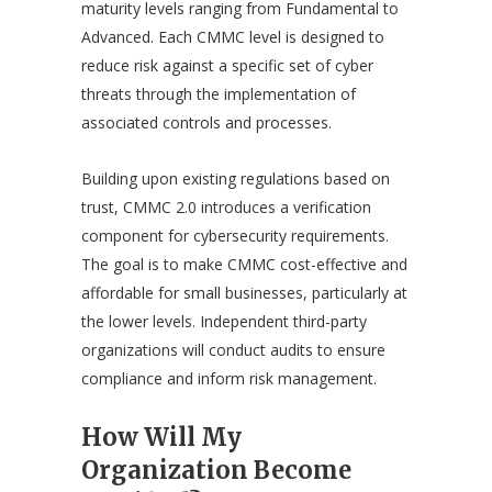
maturity levels ranging from Fundamental to
Advanced. Each CMMC level is designed to
reduce risk against a specific set of cyber
threats through the implementation of
associated controls and processes.
Building upon existing regulations based on
trust, CMMC 2.0 introduces a verification
component for cybersecurity requirements.
The goal is to make CMMC cost-effective and
affordable for small businesses, particularly at
the lower levels. Independent third-party
organizations will conduct audits to ensure
compliance and inform risk management.
How Will My
Organization Become