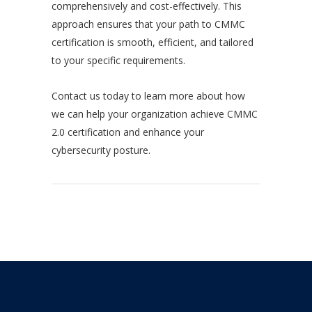
comprehensively and cost-effectively. This
approach ensures that your path to CMMC
certification is smooth, efficient, and tailored
to your specific requirements.
Contact us today to learn more about how
we can help your organization achieve CMMC
2.0 certification and enhance your
cybersecurity posture.