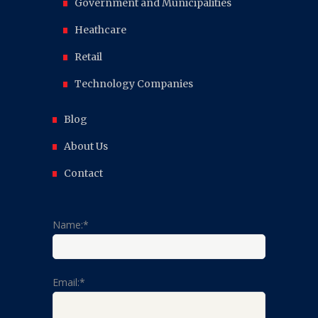
Government and Municipalities
Heathcare
Retail
Technology Companies
Blog
About Us
Contact
Name:*
Email:*