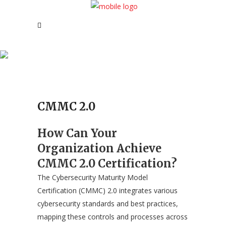
CMMC 2.0
CMMC 2.0
How Can Your
Organization Achieve
CMMC 2.0 Certification?
The Cybersecurity Maturity Model
Certification (CMMC) 2.0 integrates various
cybersecurity standards and best practices,
mapping these controls and processes across