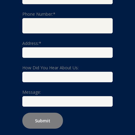
Phone Number:*
Address:*
How Did You Hear About Us:
Message: