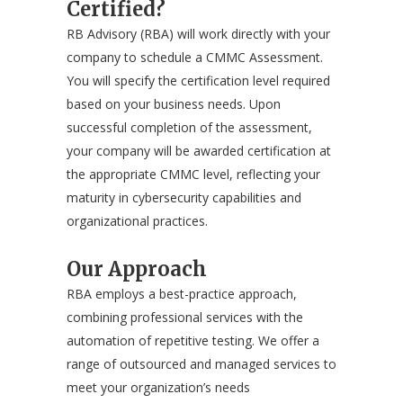
Certified?
RB Advisory (RBA) will work directly with your
company to schedule a CMMC Assessment.
You will specify the certification level required
based on your business needs. Upon
successful completion of the assessment,
your company will be awarded certification at
the appropriate CMMC level, reflecting your
maturity in cybersecurity capabilities and
organizational practices.
Our Approach
RBA employs a best-practice approach,
combining professional services with the
automation of repetitive testing. We offer a
range of outsourced and managed services to
meet your organization’s needs