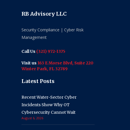
RB Advisory LLC
Security Compliance | Cyber Risk
Management
Call Us
(321) 972-1375
Visit us
163 E Morse Blvd, Suite 220
Winter Park, FL 32789
Latest Posts
Recent Water-Sector Cyber
Incidents Show Why OT
Cybersecurity Cannot Wait
August 6, 2026