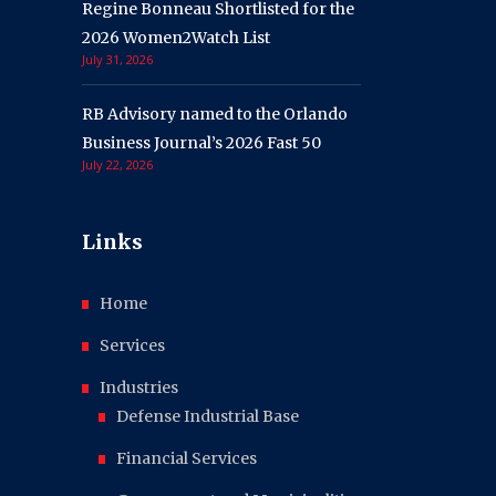
Regine Bonneau Shortlisted for the
2026 Women2Watch List
July 31, 2026
RB Advisory named to the Orlando
Business Journal’s 2026 Fast 50
July 22, 2026
Links
Home
Services
Industries
Defense Industrial Base
Financial Services