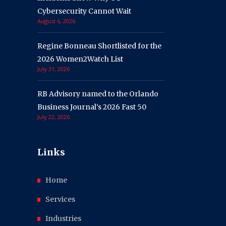
Cybersecurity Cannot Wait
August 6, 2026
Regine Bonneau Shortlisted for the
2026 Women2Watch List
July 31, 2026
RB Advisory named to the Orlando
Business Journal’s 2026 Fast 50
July 22, 2026
Links
Home
Services
Industries