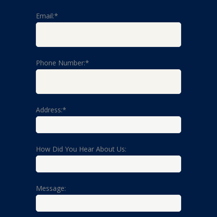
Email:*
Phone Number:*
Address:*
How Did You Hear About Us:
Message: