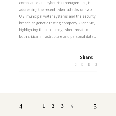
compliance and cyber risk management, is
addressing the recent cyber-attacks on two
U.S. municipal water systems and the security
breach at genetic testing company 23andMe,
highlighting the increasing cyber threat to
both critical infrastructure and personal data....
Share:
1
2
3
4