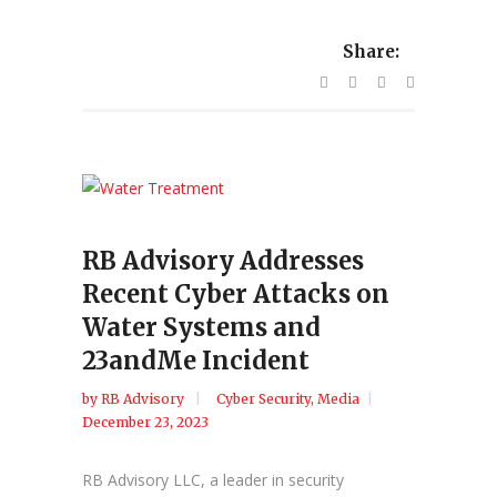
Share:
RB Advisory Addresses
Recent Cyber Attacks on
Water Systems and
23andMe Incident
by
RB Advisory
Cyber Security
,
Media
December 23, 2023
RB Advisory LLC, a leader in security