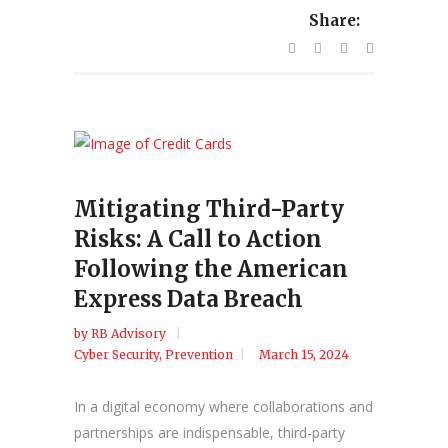
Share:
Mitigating Third-Party
Risks: A Call to Action
Following the American
Express Data Breach
by
RB Advisory
Cyber Security
,
Prevention
March 15, 2024
In a digital economy where collaborations and
partnerships are indispensable, third-party