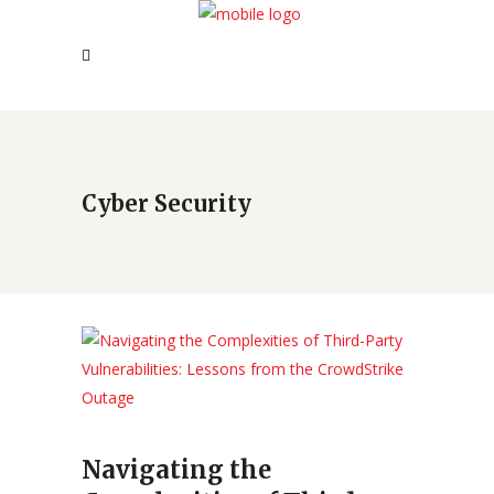
Cyber Security
Navigating the