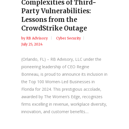
Complexities of Third-
Party Vulnerabilities:
Lessons from the
CrowdStrike Outage
by
RB Advisory
Cyber Security
July 25, 2024
(Orlando, FL) – RB Advisory, LLC under the
pioneering leadership of CEO Regine
Bonneau, is proud to announce its inclusion in
the Top 100 Women-Led Businesses in
Florida for 2024. This prestigious accolade,
awarded by The Women’s Edge, recognizes
firms excelling in revenue, workplace diversity,
innovation, and customer benefits....