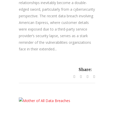
relationships inevitably become a double-
edged sword, particularly from a cybersecurity
perspective. The recent data breach involving
American Express, where customer details
were exposed due to a third-party service
provider’s security lapse, serves as a stark
reminder of the vulnerabilities organizations
face in their extended...
Share: