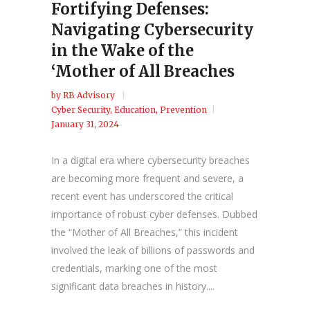
Fortifying Defenses:
Navigating Cybersecurity
in the Wake of the
‘Mother of All Breaches
by
RB Advisory
Cyber Security
,
Education
,
Prevention
January 31, 2024
In a digital era where cybersecurity breaches
are becoming more frequent and severe, a
recent event has underscored the critical
importance of robust cyber defenses. Dubbed
the “Mother of All Breaches,” this incident
involved the leak of billions of passwords and
credentials, marking one of the most
significant data breaches in history....