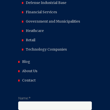
Defense Industrial Base
Financial Services
Government and Municipalities
Heathcare
Retail
Technology Companies
Blog
About Us
Contact
Name:*