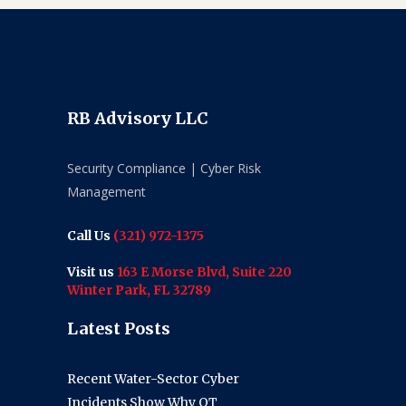
RB Advisory LLC
Security Compliance | Cyber Risk
Management
Call Us
(321) 972-1375
Visit us
163 E Morse Blvd, Suite 220
Winter Park, FL 32789
Latest Posts
Recent Water-Sector Cyber
Incidents Show Why OT