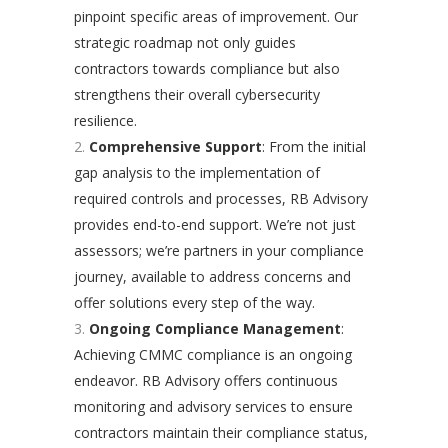
pinpoint specific areas of improvement. Our
strategic roadmap not only guides
contractors towards compliance but also
strengthens their overall cybersecurity
resilience.
Comprehensive Support
: From the initial
gap analysis to the implementation of
required controls and processes, RB Advisory
provides end-to-end support. We’re not just
assessors; we’re partners in your compliance
journey, available to address concerns and
offer solutions every step of the way.
Ongoing Compliance Management
:
Achieving CMMC compliance is an ongoing
endeavor. RB Advisory offers continuous
monitoring and advisory services to ensure
contractors maintain their compliance status,