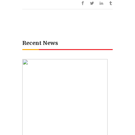
Recent News