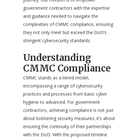
government contractors with the expertise
and guidance needed to navigate the
complexities of CMMC compliance, ensuring
they not only meet but exceed the DoD’s
stringent cybersecurity standards.
Understanding
CMMC Compliance
CMMC stands as a tiered model,
encompassing a range of cybersecurity
practices and processes from basic cyber
hygiene to advanced. For government
contractors, achieving compliance is not just
about bolstering security measures; it’s about
ensuring the continuity of their partnerships
with the DoD. With the proposed timeline