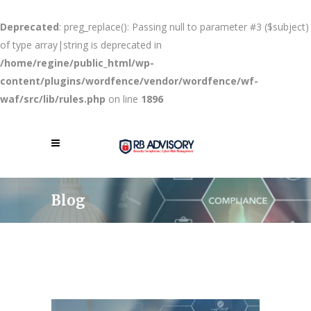
Deprecated
: preg_replace(): Passing null to parameter #3 ($subject)
of type array|string is deprecated in
/home/regine/public_html/wp-
content/plugins/wordfence/vendor/wordfence/wf-
waf/src/lib/rules.php
on line
1896
Blog