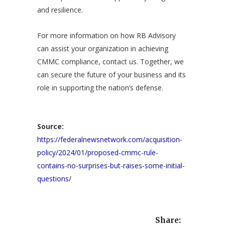
and resilience.
For more information on how RB Advisory
can assist your organization in achieving
CMMC compliance,
contact us
. Together, we
can secure the future of your business and its
role in supporting the nation’s defense.
Source:
https://federalnewsnetwork.com/acquisition-
policy/2024/01/proposed-cmmc-rule-
contains-no-surprises-but-raises-some-initial-
questions/
Share: