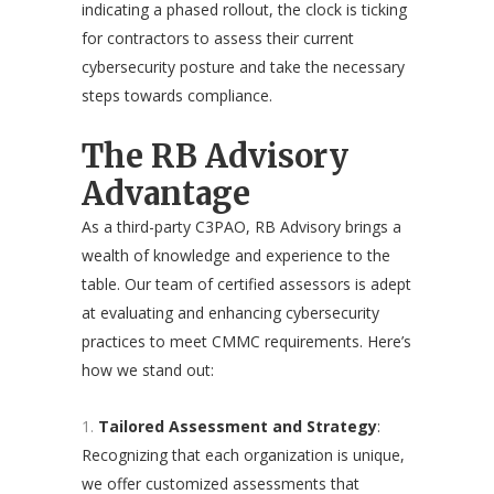
indicating a phased rollout, the clock is ticking
for contractors to assess their current
cybersecurity posture and take the necessary
steps towards compliance.
The RB Advisory
Advantage
As a third-party C3PAO, RB Advisory brings a
wealth of knowledge and experience to the
table. Our team of certified assessors is adept
at evaluating and enhancing cybersecurity
practices to meet CMMC requirements. Here’s
how we stand out:
Tailored Assessment and Strategy
:
Recognizing that each organization is unique,
we offer customized assessments that