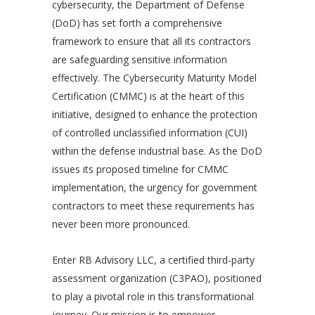
cybersecurity, the Department of Defense
(DoD) has set forth a comprehensive
framework to ensure that all its contractors
are safeguarding sensitive information
effectively. The Cybersecurity Maturity Model
Certification (CMMC) is at the heart of this
initiative, designed to enhance the protection
of controlled unclassified information (CUI)
within the defense industrial base. As the DoD
issues its proposed timeline for CMMC
implementation, the urgency for government
contractors to meet these requirements has
never been more pronounced.
Enter RB Advisory LLC, a certified third-party
assessment organization (C3PAO), positioned
to play a pivotal role in this transformational
journey. Our mission is to empower