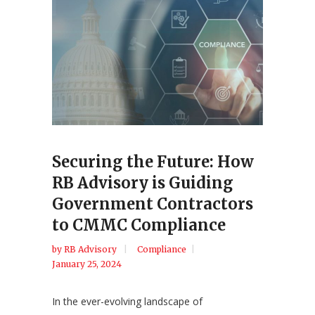
Securing the Future: How
RB Advisory is Guiding
Government Contractors
to CMMC Compliance
by
RB Advisory
Compliance
January 25, 2024
In the ever-evolving landscape of