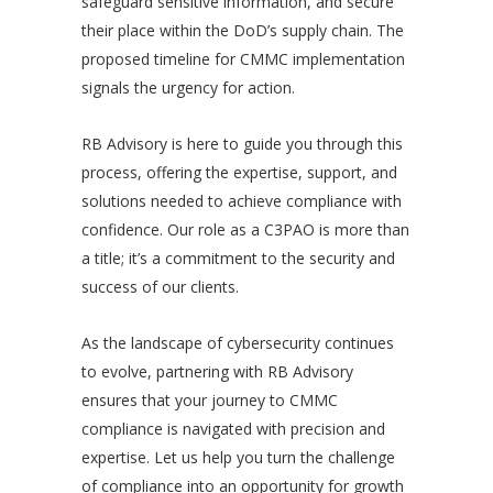
safeguard sensitive information, and secure
their place within the DoD’s supply chain. The
proposed timeline for CMMC implementation
signals the urgency for action.
RB Advisory is here to guide you through this
process, offering the expertise, support, and
solutions needed to achieve compliance with
confidence. Our role as a C3PAO is more than
a title; it’s a commitment to the security and
success of our clients.
As the landscape of cybersecurity continues
to evolve, partnering with RB Advisory
ensures that your journey to CMMC
compliance is navigated with precision and
expertise. Let us help you turn the challenge
of compliance into an opportunity for growth