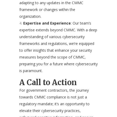
adapting to any updates in the CMMC
framework or changes within the
organization.
Expertise and Experience
: Our team’s
expertise extends beyond CMMC. With a deep
understanding of various cybersecurity
frameworks and regulations, we’re equipped
to offer insights that enhance your security
measures beyond the scope of CMMC,
preparing you for a future where cybersecurity
is paramount.
A Call to Action
For government contractors, the journey
towards CMMC compliance is not just a
regulatory mandate; it’s an opportunity to
elevate their cybersecurity practices,