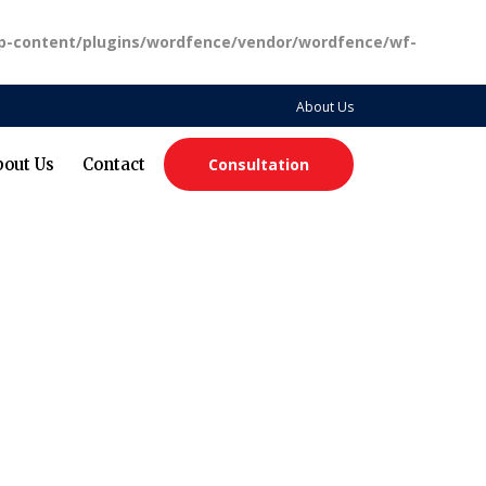
p-content/plugins/wordfence/vendor/wordfence/wf-
About Us
bout Us
Contact
Consultation
ting Freedom, Progress, and Black Leadership in Tech