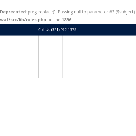
Deprecated
: preg_replace(): Passing null to parameter #3 ($subject)
waf/src/lib/rules.php
on line
1896
Call Us (321) 972-1375
Blog