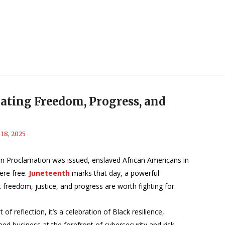
ating Freedom, Progress, and
 18, 2025
on Proclamation was issued, enslaved African Americans in
ere free.
Juneteenth
marks that day, a powerful
 freedom, justice, and progress are worth fighting for.
 reflection, it’s a celebration of Black resilience,
d business at the forefront of cybersecurity and risk