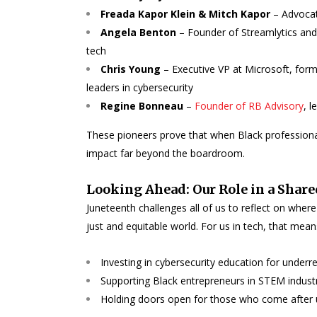
Freada Kapor Klein & Mitch Kapor
– Advocat
Angela Benton
– Founder of Streamlytics and
tech
Chris Young
– Executive VP at Microsoft, for
leaders in cybersecurity
Regine Bonneau
–
Founder of RB Advisory
, 
These pioneers prove that when Black professional
impact far beyond the boardroom.
Looking Ahead: Our Role in a Share
Juneteenth challenges all of us to reflect on wh
just and equitable world. For us in tech, that mean
Investing in cybersecurity education for unde
Supporting Black entrepreneurs in STEM indust
Holding doors open for those who come after 