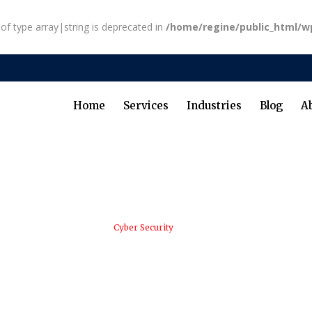
 of type array|string is deprecated in
/home/regine/public_html/w
Home
Services
Industries
Blog
A
RB Advisory LLC
/
Cyber Security
/
Honoring Juneteenth: Celebra