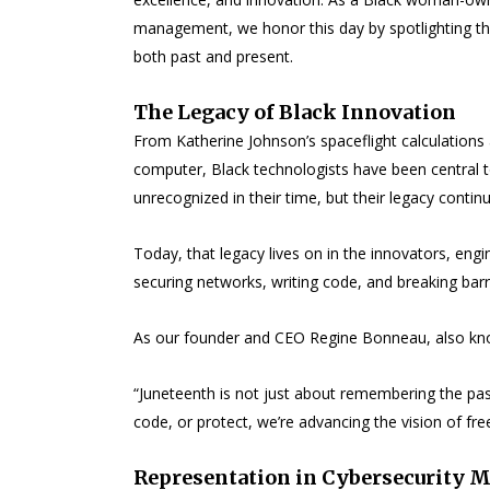
management, we honor this day by spotlighting the
both past and present.
The Legacy of Black Innovation
From Katherine Johnson’s spaceflight calculations
computer, Black technologists have been central to
unrecognized in their time, but their legacy conti
Today, that legacy lives on in the innovators, en
securing networks, writing code, and breaking barr
As our founder and CEO Regine Bonneau, also kno
“Juneteenth is not just about remembering the past,
code, or protect, we’re advancing the vision of fr
Representation in Cybersecurity M