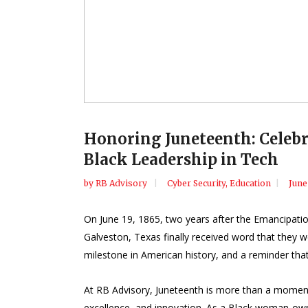
Honoring Juneteenth: Celebr
Black Leadership in Tech
by
RB Advisory
Cyber Security
,
Education
June
On June 19, 1865, two years after the Emancipati
Galveston, Texas finally received word that they w
milestone in American history, and a reminder that
At RB Advisory, Juneteenth is more than a moment of
excellence, and innovation. As a Black woman-owne