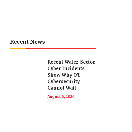
Recent News
Recent Water-Sector
Cyber Incidents
Show Why OT
Cybersecurity
Cannot Wait
August 6, 2026