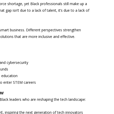
orce shortage, yet Black professionals still make up a
t gap isn’t due to a lack of talent, it’s due to a lack of
’s smart business. Different perspectives strengthen
olutions that are more inclusive and effective.
and cybersecurity
ounds
d education
to enter STEM careers
ow
 Black leaders who are reshaping the tech landscape:
, inspiring the next generation of tech innovators