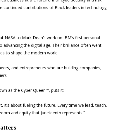
 continued contributions of Black leaders in technology,
 at NASA to Mark Dean’s work on IBM’s first personal
 advancing the digital age. Their brilliance often went
nues to shape the modern world.
gineers, and entrepreneurs who are building companies,
iers.
wn as the Cyber Queen™, puts it:
 it’s about fueling the future. Every time we lead, teach,
eedom and equity that Juneteenth represents.”
atters