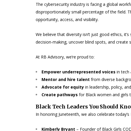
The cybersecurity industry is facing a global workf
disproportionately small percentage of the field. Tha
opportunity, access, and visibility.
We believe that diversity isn’t just good ethics, it
decision-making, uncover blind spots, and create s
At RB Advisory, we’re proud to:
Empower underrepresented voices
in tech 
Mentor and hire talent
from diverse backgr
Advocate for equity
in leadership, policy, an
Create pathways
for Black women and girls 
Black Tech Leaders You Should Kn
In honoring Juneteenth, we also celebrate today’s
Kimberly Bryant
– Founder of Black Girls CODE