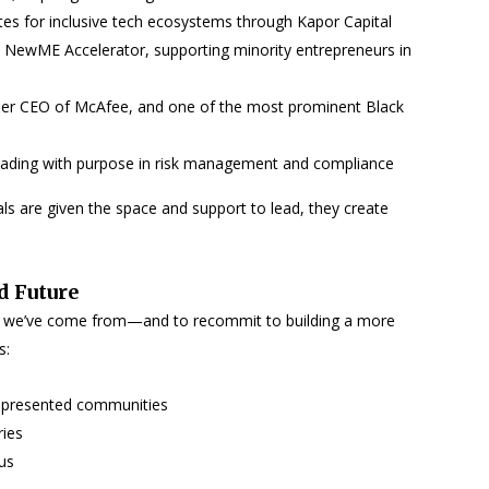
es for inclusive tech ecosystems through Kapor Capital
 NewME Accelerator, supporting minority entrepreneurs in
mer CEO of McAfee, and one of the most prominent Black
leading with purpose in risk management and compliance
s are given the space and support to lead, they create
d Future
ere we’ve come from—and to recommit to building a more
s:
rrepresented communities
ries
us