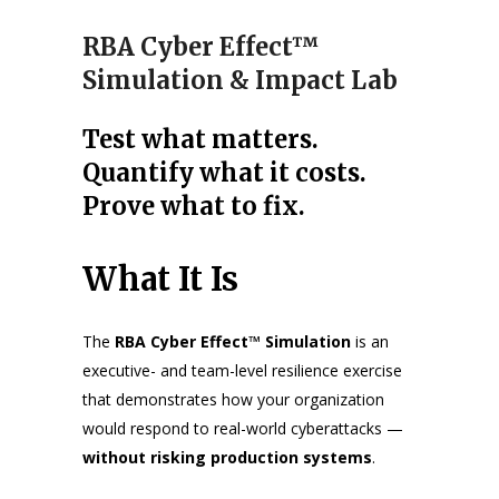
RBA Cyber Effect™
Simulation & Impact Lab
Test what matters.
Quantify what it costs.
Prove what to fix.
What It Is
The
RBA Cyber Effect™ Simulation
is an
executive- and team-level resilience exercise
that demonstrates how your organization
would respond to real-world cyberattacks —
without risking production systems
.