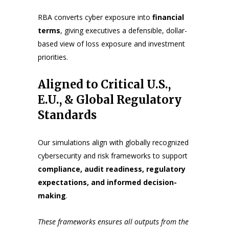
RBA converts cyber exposure into
financial
terms
, giving executives a defensible, dollar-
based view of loss exposure and investment
priorities.
Aligned to Critical U.S.,
E.U., & Global Regulatory
Standards
Our simulations align with globally recognized
cybersecurity and risk frameworks to support
compliance, audit readiness, regulatory
expectations, and informed decision-
making
.
These frameworks ensures all outputs from
the