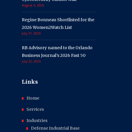
August 6, 2026
Regine Bonneau Shortlisted for the
2026 Women2Watch List
July 31, 2026
RB Advisory named to the Orlando
Business Journal’s 2026 Fast 50
July 22, 2026
Links
Home
Services
Industries
Defense Industrial Base