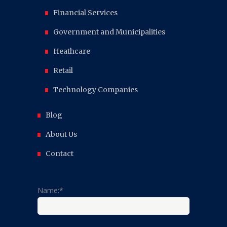
Financial Services
Government and Municipalities
Heathcare
Retail
Technology Companies
Blog
About Us
Contact
Name:*