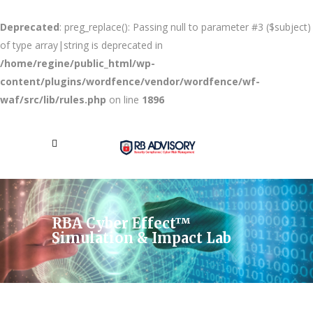
Deprecated
: preg_replace(): Passing null to parameter #3 ($subject)
of type array|string is deprecated in
/home/regine/public_html/wp-
content/plugins/wordfence/vendor/wordfence/wf-
waf/src/lib/rules.php
on line
1896
RBA Cyber Effect™
Simulation & Impact Lab