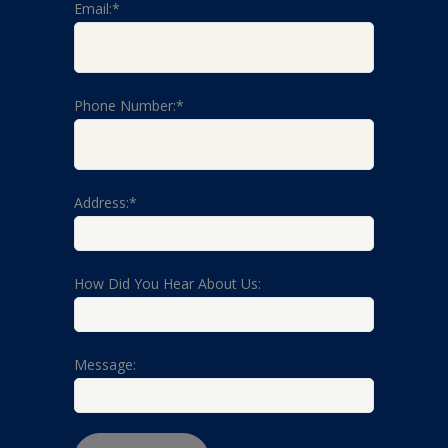
Email:*
Phone Number:*
Address:*
How Did You Hear About Us:
Message: