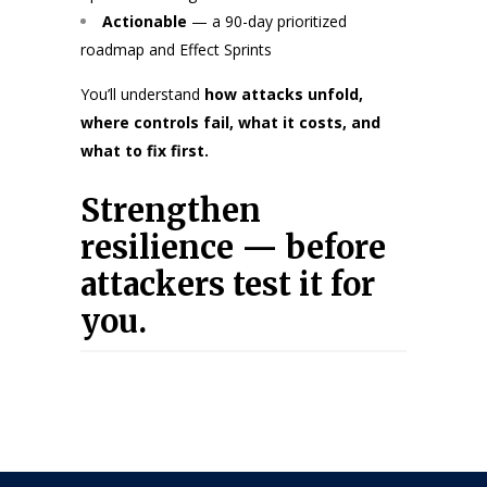
Actionable
— a 90-day prioritized
roadmap and Effect Sprints
You’ll understand
how attacks unfold,
where controls fail, what it costs, and
what to fix first.
Strengthen
resilience — before
attackers test it for
you.