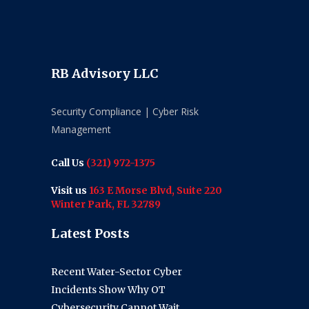
RB Advisory LLC
Security Compliance | Cyber Risk
Management
Call Us
(321) 972-1375
Visit us
163 E Morse Blvd, Suite 220
Winter Park, FL 32789
Latest Posts
Recent Water-Sector Cyber
Incidents Show Why OT
Cybersecurity Cannot Wait