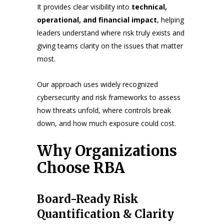
It provides clear visibility into
technical,
operational, and financial impact
, helping
leaders understand where risk truly exists and
giving teams clarity on the issues that matter
most.
Our approach uses widely recognized
cybersecurity and risk frameworks to assess
how threats unfold, where controls break
down, and how much exposure could cost.
Why Organizations
Choose RBA
Board-Ready Risk
Quantification & Clarity