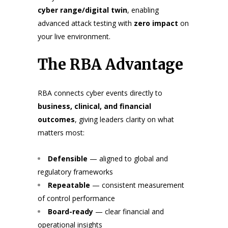
cyber range/digital twin
, enabling
advanced attack testing with
zero impact
on
your live environment.
The RBA Advantage
RBA connects cyber events directly to
business, clinical, and financial
outcomes
, giving leaders clarity on what
matters most:
Defensible
— aligned to global and
regulatory frameworks
Repeatable
— consistent measurement
of control performance
Board-ready
— clear financial and
operational insights