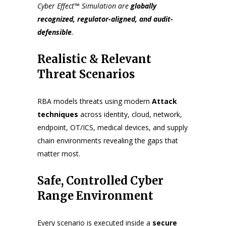
Cyber Effect™ Simulation
are
globally
recognized, regulator-aligned, and audit-
defensible
.
Realistic & Relevant
Threat Scenarios
RBA models threats using modern
Attack
techniques
across identity, cloud, network,
endpoint, OT/ICS, medical devices, and supply
chain environments revealing the gaps that
matter most.
Safe, Controlled Cyber
Range Environment
Every scenario is executed inside a
secure