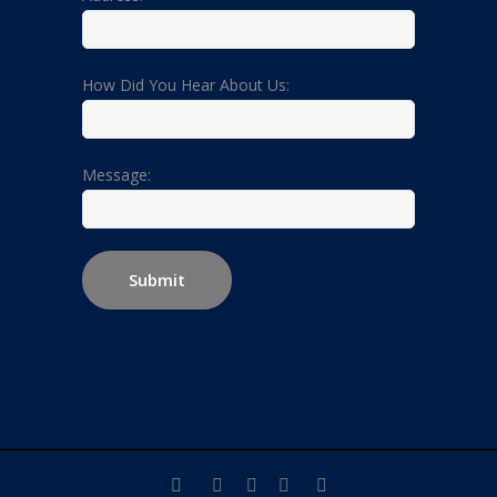
How Did You Hear About Us:
Message: