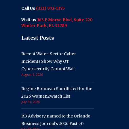
Call Us
(321) 972-1375
Visit us
163 E Morse Blvd, Suite 220
Winter Park, FL 32789
Latest Posts
Recent Water-Sector Cyber
Incidents Show Why OT
Cybersecurity Cannot Wait
August 6, 2026
Regine Bonneau Shortlisted for the
2026 Women2Watch List
July 31, 2026
RB Advisory named to the Orlando
Business Journal’s 2026 Fast 50