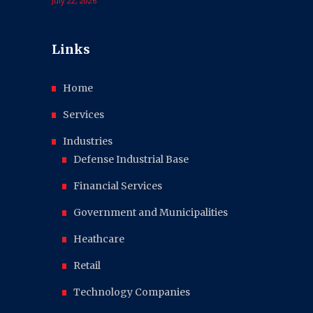
July 22, 2026
Links
Home
Services
Industries
Defense Industrial Base
Financial Services
Government and Municipalities
Heathcare
Retail
Technology Companies