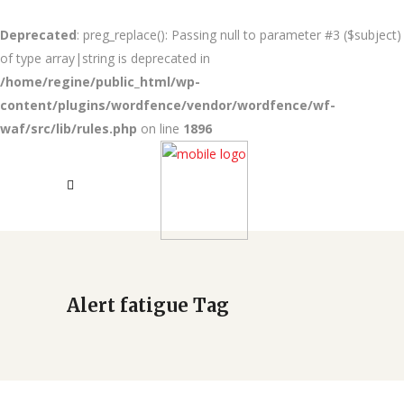
Deprecated
: preg_replace(): Passing null to parameter #3 ($subject)
of type array|string is deprecated in
/home/regine/public_html/wp-
content/plugins/wordfence/vendor/wordfence/wf-
waf/src/lib/rules.php
on line
1896
Alert fatigue Tag