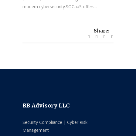
modern cybersecurity.SOCaaS offers...
Share:
RB Advisory LLC
Security Compliance | Cyber Risk
Management