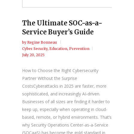
The Ultimate SOC-as-a-
Service Buyer’s Guide
by
Regine Bonneau
Cyber Security
,
Education
,
Prevention
July 20, 2025
How to Choose the Right Cybersecurity
Partner Without the Surprise
CostsCyberattacks in 2025 are faster, more
sophisticated, and increasingly AI-driven.
Businesses of all sizes are finding it harder to
keep up, especially when operating in cloud-
based, remote, or hybrid environments. That’s
why Security Operations Center-as-a-Service
(SOCaaS) has become the gold standard in