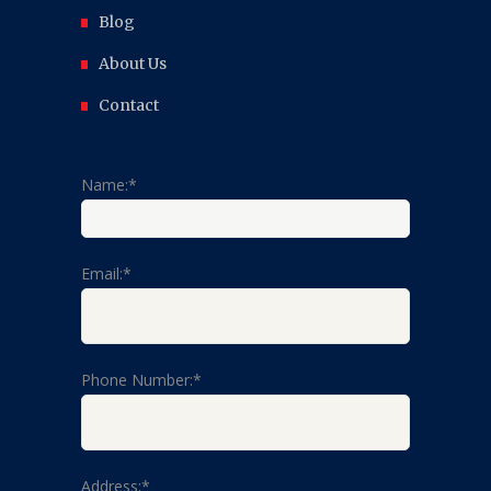
Blog
About Us
Contact
Name:*
Email:*
Phone Number:*
Address:*