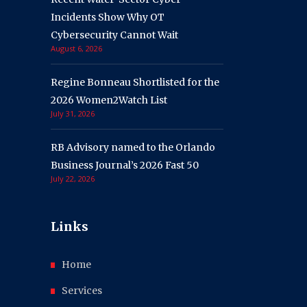
Incidents Show Why OT
Cybersecurity Cannot Wait
August 6, 2026
Regine Bonneau Shortlisted for the
2026 Women2Watch List
July 31, 2026
RB Advisory named to the Orlando
Business Journal’s 2026 Fast 50
July 22, 2026
Links
Home
Services