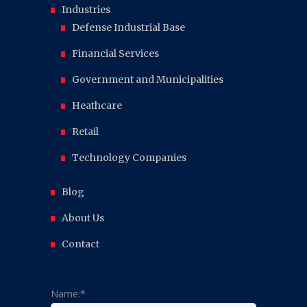
Industries
Defense Industrial Base
Financial Services
Government and Municipalities
Heathcare
Retail
Technology Companies
Blog
About Us
Contact
Name:*