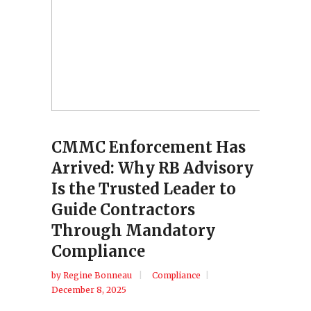
CMMC Enforcement Has
Arrived: Why RB Advisory
Is the Trusted Leader to
Guide Contractors
Through Mandatory
Compliance
by
Regine Bonneau
Compliance
December 8, 2025