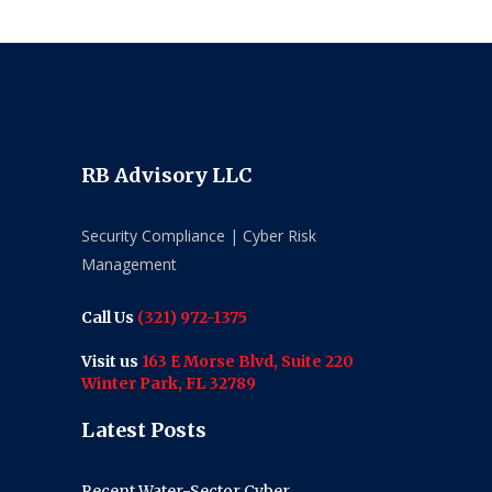
RB Advisory LLC
Security Compliance | Cyber Risk
Management
Call Us
(321) 972-1375
Visit us
163 E Morse Blvd, Suite 220
Winter Park, FL 32789
Latest Posts
Recent Water-Sector Cyber