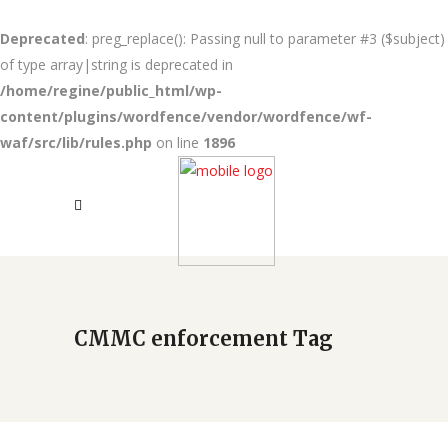
Deprecated
: preg_replace(): Passing null to parameter #3 ($subject)
of type array|string is deprecated in
/home/regine/public_html/wp-
content/plugins/wordfence/vendor/wordfence/wf-
waf/src/lib/rules.php
on line
1896
CMMC enforcement Tag