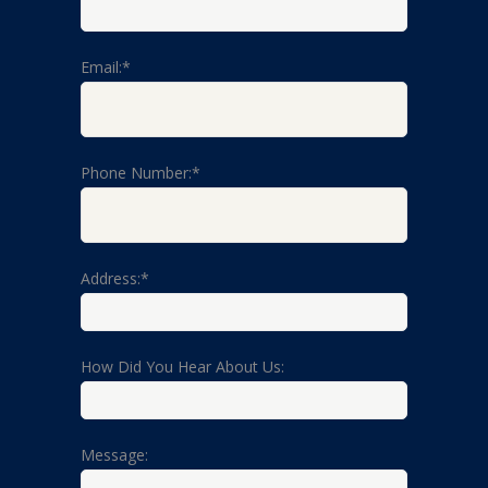
Email:*
Phone Number:*
Address:*
How Did You Hear About Us:
Message: