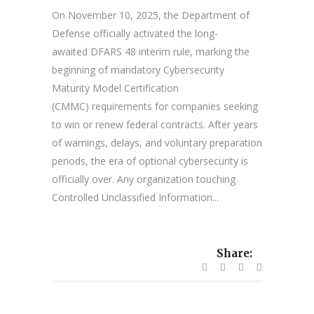
On November 10, 2025, the Department of
Defense officially activated the long-
awaited DFARS 48 interim rule, marking the
beginning of mandatory Cybersecurity
Maturity Model Certification
(CMMC) requirements for companies seeking
to win or renew federal contracts. After years
of warnings, delays, and voluntary preparation
periods, the era of optional cybersecurity is
officially over. Any organization touching
Controlled Unclassified Information...
Share: