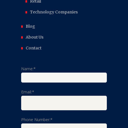
Retail
Technology Companies
Blog
About Us
Contact
Name:*
Email:*
Phone Number:*