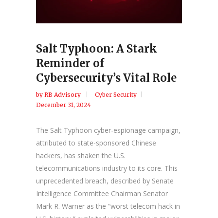
Salt Typhoon: A Stark
Reminder of
Cybersecurity’s Vital Role
by
RB Advisory
Cyber Security
December 31, 2024
The Salt Typhoon cyber-espionage campaign,
attributed to state-sponsored Chinese
hackers, has shaken the U.S.
telecommunications industry to its core. This
unprecedented breach, described by Senate
Intelligence Committee Chairman Senator
Mark R. Warner as the “worst telecom hack in