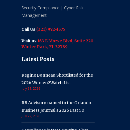
Security Compliance | Cyber Risk
Management
Call Us
(321) 972-1375
Visit us
163 E Morse Blvd, Suite 220
Winter Park, FL 32789
Latest Posts
Regine Bonneau Shortlisted for the
2026 Women2Watch List
July 31, 2026
RB Advisory named to the Orlando
Business Journal’s 2026 Fast 50
July 22, 2026