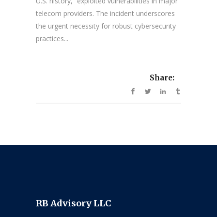
U.S. history,” exploited vulnerabilities in major
telecom providers. The incident underscores
the urgent necessity for robust cybersecurity
practices...
Share:
RB Advisory LLC