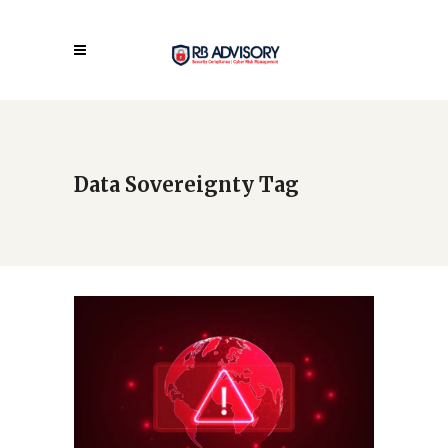
Data Sovereignty Tag