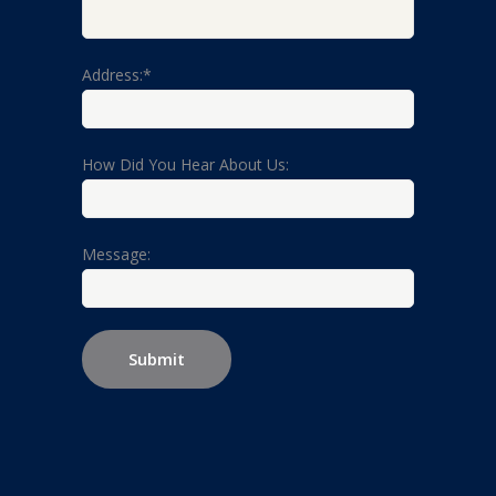
Address:*
How Did You Hear About Us:
Message: