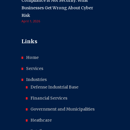
Compliance is Not Security: What
Businesses Get Wrong About Cyber
Risk
April 1, 2026
Links
Home
Services
Industries
Defense Industrial Base
Financial Services
Government and Municipalities
Heathcare