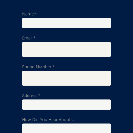
Name:*
Email:*
Phone Number:*
Address:*
How Did You Hear About Us: