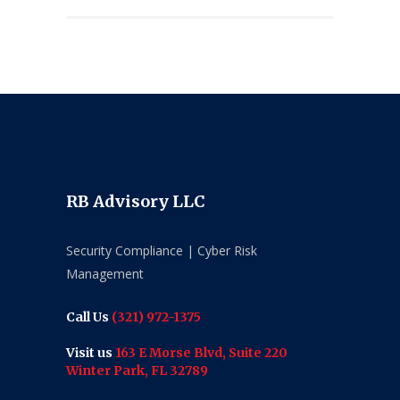
RB Advisory LLC
Security Compliance | Cyber Risk
Management
Call Us
(321) 972-1375
Visit us
163 E Morse Blvd, Suite 220
Winter Park, FL 32789