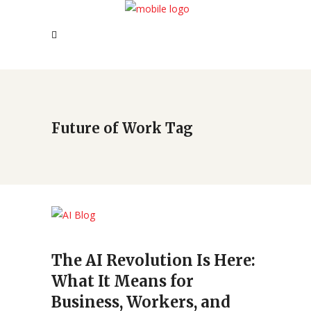
Future of Work Tag
The AI Revolution Is Here:
What It Means for
Business, Workers, and