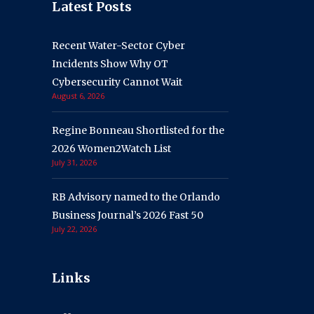
Latest Posts
Recent Water-Sector Cyber
Incidents Show Why OT
Cybersecurity Cannot Wait
August 6, 2026
Regine Bonneau Shortlisted for the
2026 Women2Watch List
July 31, 2026
RB Advisory named to the Orlando
Business Journal’s 2026 Fast 50
July 22, 2026
Links