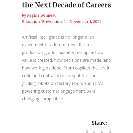
the Next Decade of Careers
by
Regine Bonneau
Education
,
Prevention
November 1, 2025
Artificial Intelligence is no longer a lab
experiment or a future trend. It is a
production-grade capability reshaping how
value is created, how decisions are made, and
how work gets done. From copilots that draft
code and contracts to computer vision
guiding robots on factory floors and LLMs
powering customer engagement, AI is
changing competitive...
Share: