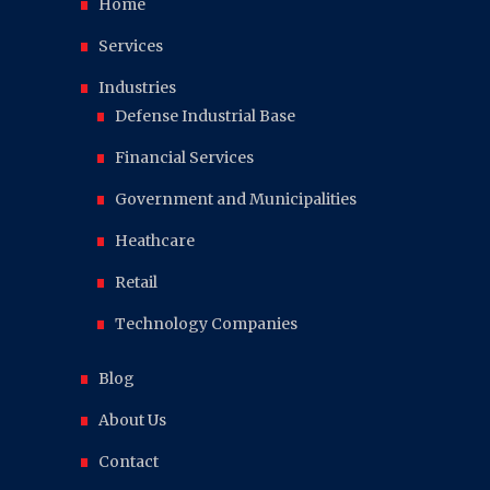
Home
Services
Industries
Defense Industrial Base
Financial Services
Government and Municipalities
Heathcare
Retail
Technology Companies
Blog
About Us
Contact