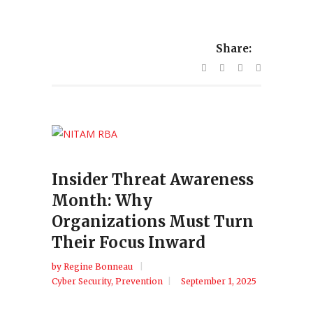
Share:
Insider Threat Awareness
Month: Why
Organizations Must Turn
Their Focus Inward
by
Regine Bonneau
Cyber Security
,
Prevention
September 1, 2025