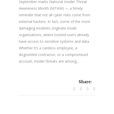
September marks National Insider Threat
Awareness Month (NITAM) — a timely
reminder that not all cyber risks come from
external hackers. In fact, some of the most
damaging incidents originate inside
organizations, where trusted users already
have access to sensitive systems and data.
Whether it’s a careless employee, a
disgruntled contractor, or a compromised
account, insider threats are among...
Share: