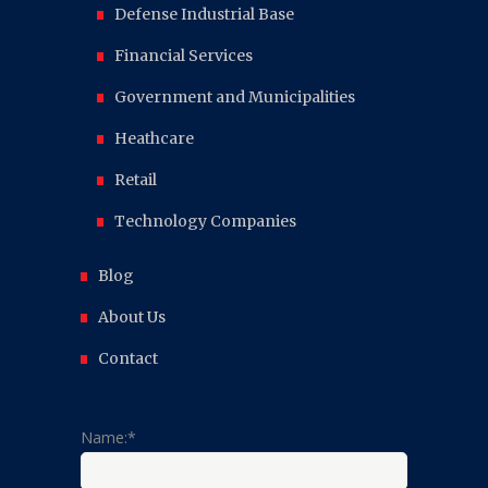
Defense Industrial Base
Financial Services
Government and Municipalities
Heathcare
Retail
Technology Companies
Blog
About Us
Contact
Name:*