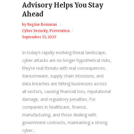
Advisory Helps You Stay
Ahead
by
Regine Bonneau
Cyber Security
,
Prevention
September 15, 2025
In today’s rapidly evolving threat landscape,
cyber-attacks are no longer hypothetical risks,
they’re real threats with real consequences.
Ransomware, supply chain intrusions, and
data breaches are hitting businesses across
all sectors, causing financial loss, reputational
damage, and regulatory penalties. For
companies in healthcare, finance,
manufacturing, and those dealing with
government contracts, maintaining a strong
cyber...