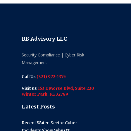
RB Advisory LLC
Security Compliance | Cyber Risk
Management
Call Us
(321) 972-1375
Visit us
163 E Morse Blvd, Suite 220
Winter Park, FL 32789
Latest Posts
Recent Water-Sector Cyber
Incidents Show Why OT