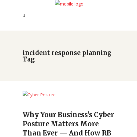
incident response planning
Tag
Why Your Business’s Cyber
Posture Matters More
Than Ever — And How RB