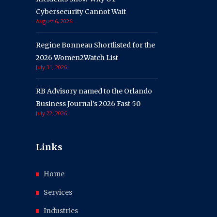
Cybersecurity Cannot Wait
August 6, 2026
Regine Bonneau Shortlisted for the
2026 Women2Watch List
July 31, 2026
RB Advisory named to the Orlando
Business Journal’s 2026 Fast 50
July 22, 2026
Links
Home
Services
Industries