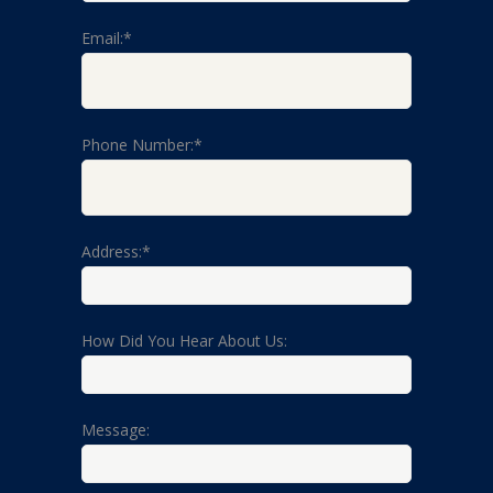
Email:*
Phone Number:*
Address:*
How Did You Hear About Us:
Message: