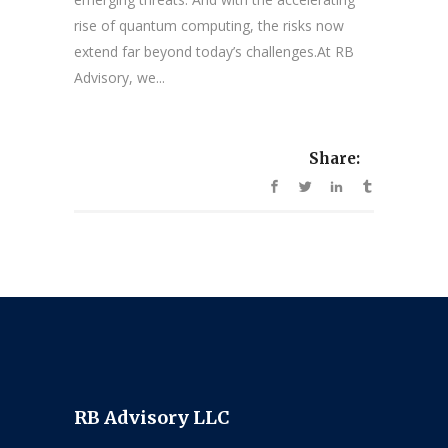
rise of quantum computing, the risks now
extend far beyond today’s challenges.At RB
Advisory, we...
Share:
RB Advisory LLC