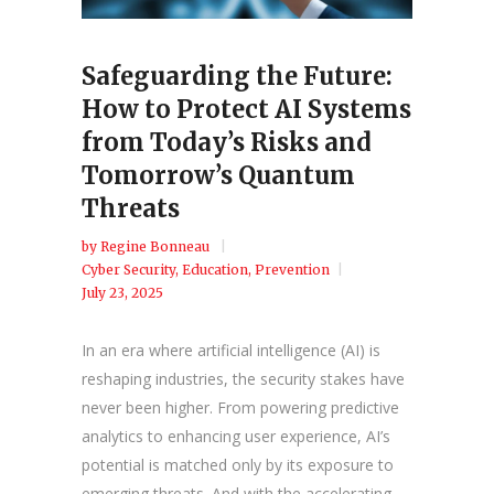
Safeguarding the Future:
How to Protect AI Systems
from Today’s Risks and
Tomorrow’s Quantum
Threats
by
Regine Bonneau
Cyber Security
,
Education
,
Prevention
July 23, 2025
In an era where artificial intelligence (AI) is
reshaping industries, the security stakes have
never been higher. From powering predictive
analytics to enhancing user experience, AI’s
potential is matched only by its exposure to
emerging threats. And with the accelerating