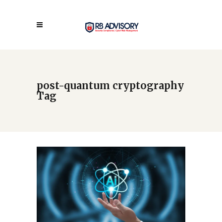
post-quantum cryptography
Tag