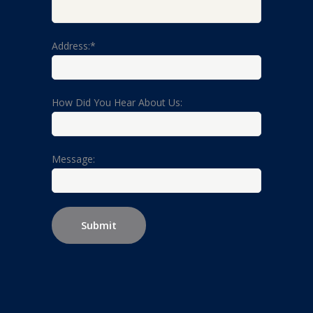
Address:*
How Did You Hear About Us:
Message: