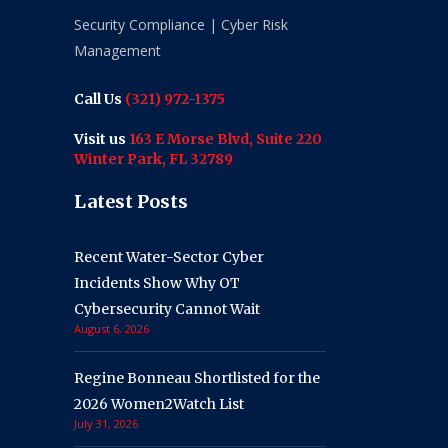
Security Compliance | Cyber Risk
Management
Call Us
(321) 972-1375
Visit us
163 E Morse Blvd, Suite 220
Winter Park, FL 32789
Latest Posts
Recent Water-Sector Cyber
Incidents Show Why OT
Cybersecurity Cannot Wait
August 6, 2026
Regine Bonneau Shortlisted for the
2026 Women2Watch List
July 31, 2026