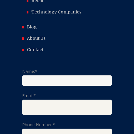
Retail
Technology Companies
Blog
About Us
Contact
Name:*
Email:*
Phone Number:*