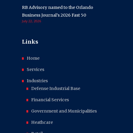
RB Advisory named to the Orlando
Business Journal’s 2026 Fast 50
July 22, 2026
Links
Home
Services
Industries
Defense Industrial Base
Financial Services
Government and Municipalities
Heathcare