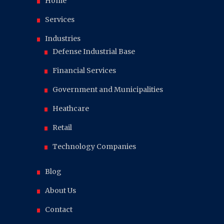
Home
Services
Industries
Defense Industrial Base
Financial Services
Government and Municipalities
Heathcare
Retail
Technology Companies
Blog
About Us
Contact