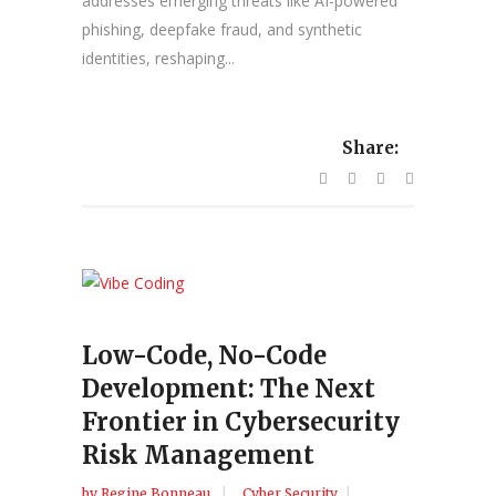
addresses emerging threats like AI-powered
phishing, deepfake fraud, and synthetic
identities, reshaping...
Share:
Low-Code, No-Code
Development: The Next
Frontier in Cybersecurity
Risk Management
by
Regine Bonneau
Cyber Security