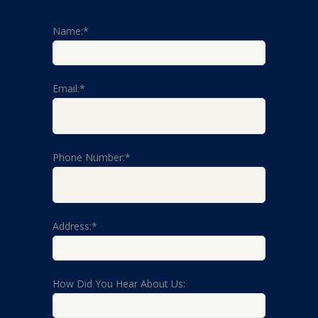
Name:*
Email:*
Phone Number:*
Address:*
How Did You Hear About Us: