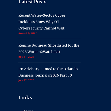
Latest Posts
Recent Water-Sector Cyber
Incidents Show Why OT
Cybersecurity Cannot Wait
August 6, 2026
Regine Bonneau Shortlisted for the
2026 Women2Watch List
July 31, 2026
RB Advisory named to the Orlando
Business Journal’s 2026 Fast 50
July 22, 2026
Links