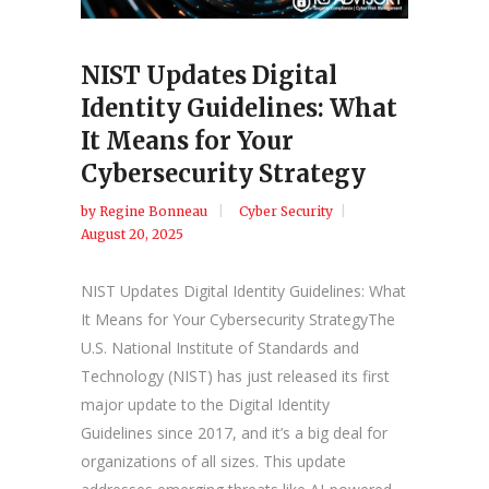
NIST Updates Digital
Identity Guidelines: What
It Means for Your
Cybersecurity Strategy
by
Regine Bonneau
Cyber Security
August 20, 2025
NIST Updates Digital Identity Guidelines: What
It Means for Your Cybersecurity StrategyThe
U.S. National Institute of Standards and
Technology (NIST) has just released its first
major update to the Digital Identity
Guidelines since 2017, and it’s a big deal for
organizations of all sizes. This update