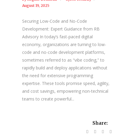
August 19, 2025
Securing Low-Code and No-Code
Development: Expert Guidance from RB
Advisory In today’s fast-paced digital
economy, organizations are turning to low-
code and no-code development platforms,
sometimes referred to as “vibe coding,” to
rapidly build and deploy applications without
the need for extensive programming
expertise. These tools promise speed, agility,
and cost savings, empowering non-technical
teams to create powerful...
Share: