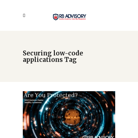
Securing low-code
applications Tag