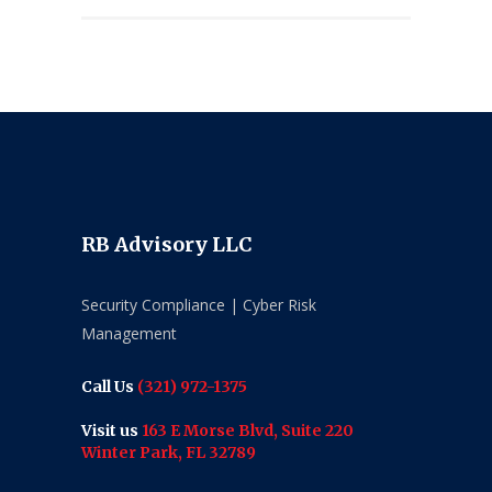
RB Advisory LLC
Security Compliance | Cyber Risk
Management
Call Us
(321) 972-1375
Visit us
163 E Morse Blvd, Suite 220
Winter Park, FL 32789