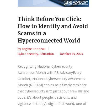
Think Before You Click:
How to Identify and Avoid
Scams in a
Hyperconnected World
by
Regine Bonneau
Cyber Security
,
Education
October 15, 2025
Recognizing National Cybersecurity
Awareness Month with RB AdvisoryEvery
October, National Cybersecurity Awareness
Month (NCSAM) serves as a timely reminder
that cybersecurity isn’t just about firewalls and
code, it’s about people, decisions, and
vigilance. In today’s digital-first world, one of