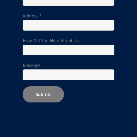
Address:*
How Did You Hear About Us:
Message: