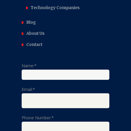
Technology Companies
Blog
About Us
Contact
Name:*
Email:*
Phone Number:*