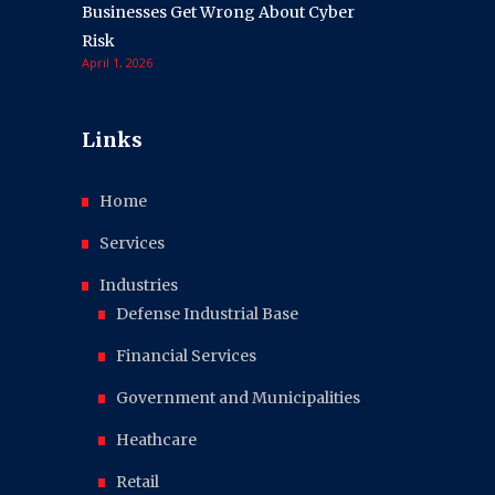
Businesses Get Wrong About Cyber
Risk
April 1, 2026
Links
Home
Services
Industries
Defense Industrial Base
Financial Services
Government and Municipalities
Heathcare
Retail