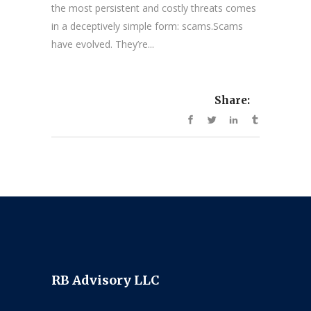
the most persistent and costly threats comes
in a deceptively simple form: scams.Scams
have evolved. They’re...
Share:
RB Advisory LLC