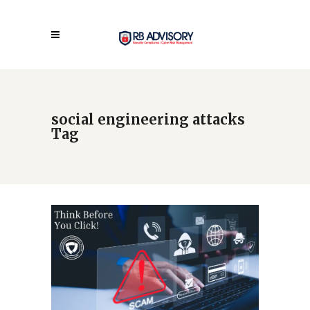
social engineering attacks
Tag