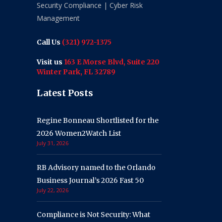
Security Compliance | Cyber Risk
Management
Call Us
(321) 972-1375
Visit us
163 E Morse Blvd, Suite 220
Winter Park, FL 32789
Latest Posts
Regine Bonneau Shortlisted for the
2026 Women2Watch List
July 31, 2026
RB Advisory named to the Orlando
Business Journal’s 2026 Fast 50
July 22, 2026
Compliance is Not Security: What