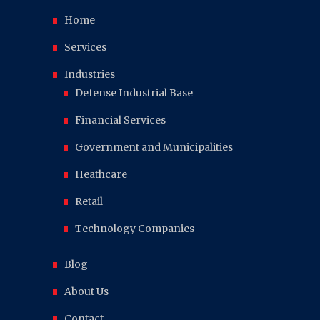
Home
Services
Industries
Defense Industrial Base
Financial Services
Government and Municipalities
Heathcare
Retail
Technology Companies
Blog
About Us
Contact