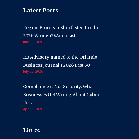
Latest Posts
Regine Bonneau Shortlisted for the
2026 Women2Watch List
July 31, 2026
RB Advisory named to the Orlando
Business Journal’s 2026 Fast 50
July 22, 2026
Compliance is Not Security: What
Businesses Get Wrong About Cyber
Risk
April 1, 2026
Links