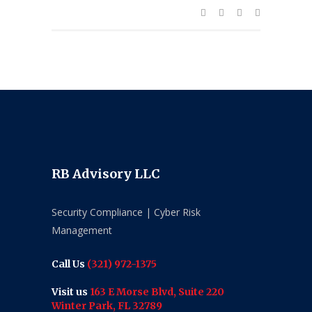
RB Advisory LLC
Security Compliance | Cyber Risk
Management
Call Us
(321) 972-1375
Visit us
163 E Morse Blvd, Suite 220
Winter Park, FL 32789