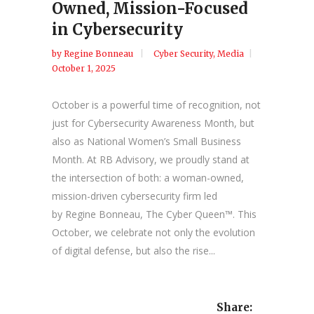
Owned, Mission-Focused
in Cybersecurity
by
Regine Bonneau
Cyber Security
,
Media
October 1, 2025
October is a powerful time of recognition, not
just for Cybersecurity Awareness Month, but
also as National Women’s Small Business
Month. At RB Advisory, we proudly stand at
the intersection of both: a woman-owned,
mission-driven cybersecurity firm led
by Regine Bonneau, The Cyber Queen™. This
October, we celebrate not only the evolution
of digital defense, but also the rise...
Share: