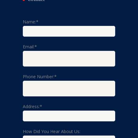
Name:*
Email:*
Phone Number:*
Address:*
How Did You Hear About Us: