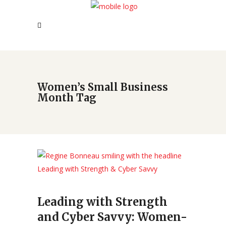
Women’s Small Business
Month Tag
Leading with Strength
and Cyber Savvy: Women-