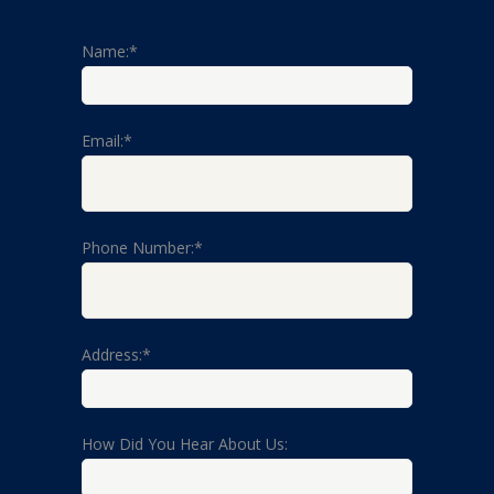
Name:*
Email:*
Phone Number:*
Address:*
How Did You Hear About Us: