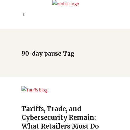
90-day pause Tag
Tariffs, Trade, and
Cybersecurity Remain:
What Retailers Must Do