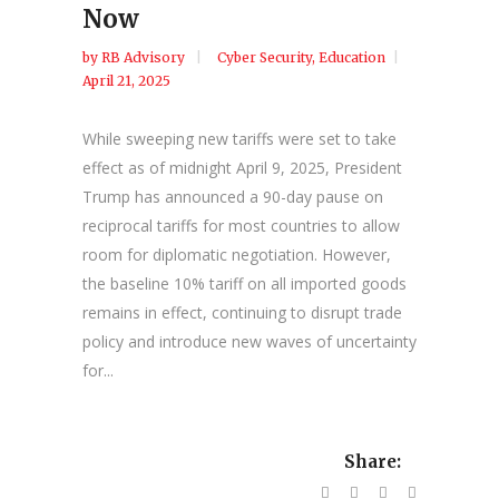
Now
by
RB Advisory
Cyber Security
,
Education
April 21, 2025
While sweeping new tariffs were set to take
effect as of midnight April 9, 2025, President
Trump has announced a 90-day pause on
reciprocal tariffs for most countries to allow
room for diplomatic negotiation. However,
the baseline 10% tariff on all imported goods
remains in effect, continuing to disrupt trade
policy and introduce new waves of uncertainty
for...
Share: