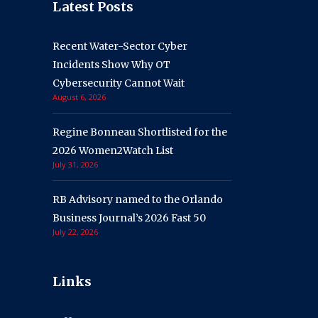
Latest Posts
Recent Water-Sector Cyber
Incidents Show Why OT
Cybersecurity Cannot Wait
August 6, 2026
Regine Bonneau Shortlisted for the
2026 Women2Watch List
July 31, 2026
RB Advisory named to the Orlando
Business Journal’s 2026 Fast 50
July 22, 2026
Links