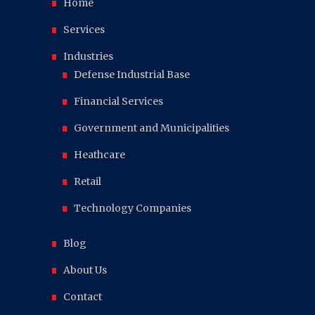
Home
Services
Industries
Defense Industrial Base
Financial Services
Government and Municipalities
Heathcare
Retail
Technology Companies
Blog
About Us
Contact