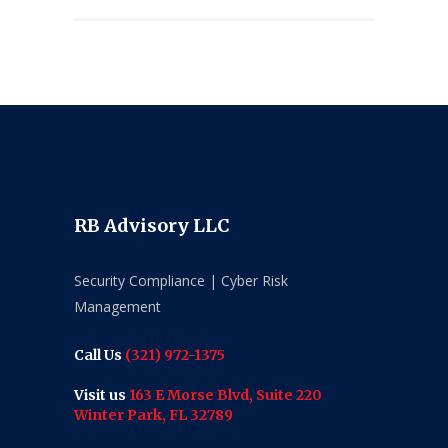
RB Advisory LLC
Security Compliance | Cyber Risk
Management
Call Us
(321) 972-1375
Visit us
163 E Morse Blvd, Suite 220
Winter Park, FL 32789