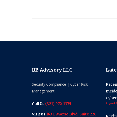
RB Advisory LLC
Late
Security Compliance | Cyber Risk
Recen
Management
Incid
Cyber
August 6
Call Us
(321) 972-1375
Visit us
163 E Morse Blvd, Suite 220
Regin