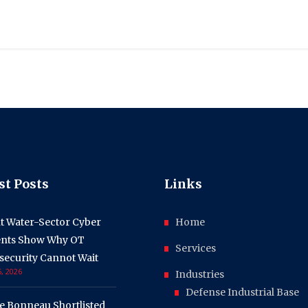
st Posts
Links
t Water-Sector Cyber
Home
ents Show Why OT
Services
security Cannot Wait
, 2026
Industries
Defense Industrial Base
e Bonneau Shortlisted