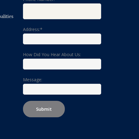
lities
Address:*
How Did You Hear About Us:
Message: