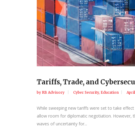
Tariffs, Trade, and Cyberse
by
RB Advisory
Cyber Security
,
Education
Apri
While sweeping new tariffs were set to take effect
allow room for diplomatic negotiation. However, th
waves of uncertainty for...