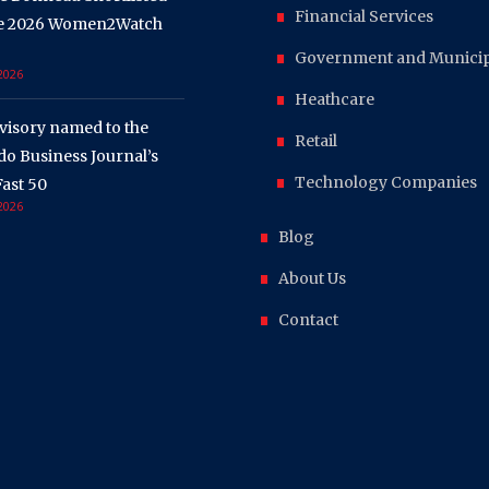
Financial Services
he 2026 Women2Watch
Government and Municipa
 2026
Heathcare
visory named to the
Retail
o Business Journal’s
Technology Companies
ast 50
 2026
Blog
About Us
Contact