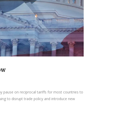
ow
 pause on reciprocal tariffs for most countries to
uing to disrupt trade policy and introduce new