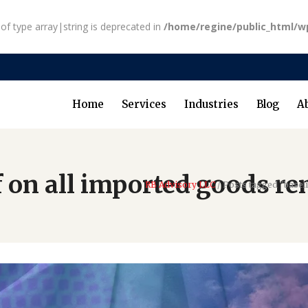
 of type array|string is deprecated in
/home/regine/public_html/w
Home
Services
Industries
Blog
A
f on all imported goods re
RB Advisory LLC
/
Posts tagged "baseli