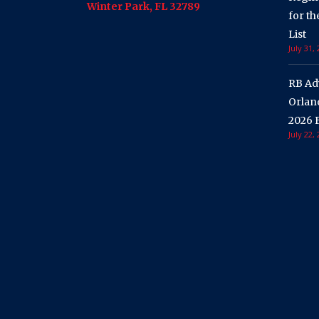
Winter Park, FL 32789
for t
List
July 31,
RB Ad
Orland
2026 F
July 22,