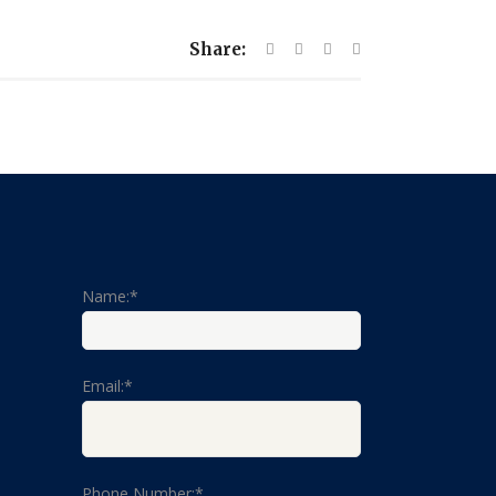
Share:
Name:*
Email:*
Phone Number:*