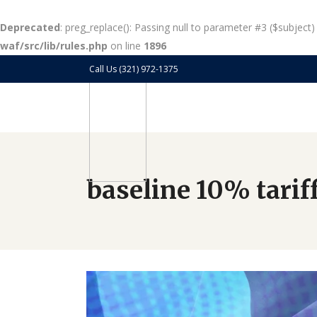
Deprecated
: preg_replace(): Passing null to parameter #3 ($subject)
waf/src/lib/rules.php
on line
1896
Call Us (321) 972-1375
baseline 10% tarif