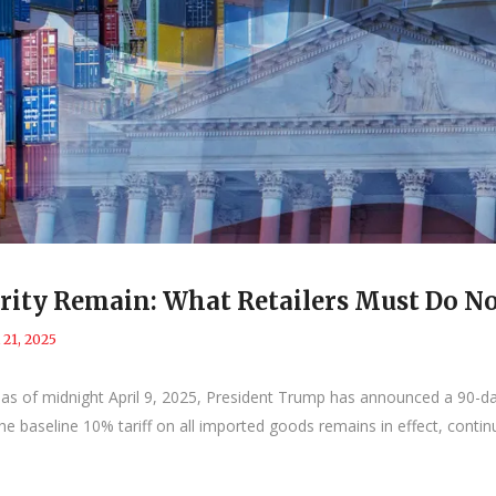
curity Remain: What Retailers Must Do N
l 21, 2025
 as of midnight April 9, 2025, President Trump has announced a 90-day
e baseline 10% tariff on all imported goods remains in effect, contin