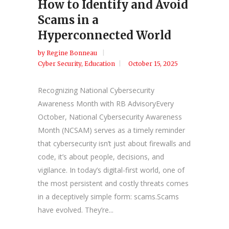
How to Identify and Avoid
Scams in a
Hyperconnected World
by
Regine Bonneau
Cyber Security
,
Education
October 15, 2025
Recognizing National Cybersecurity
Awareness Month with RB AdvisoryEvery
October, National Cybersecurity Awareness
Month (NCSAM) serves as a timely reminder
that cybersecurity isn’t just about firewalls and
code, it’s about people, decisions, and
vigilance. In today’s digital-first world, one of
the most persistent and costly threats comes
in a deceptively simple form: scams.Scams
have evolved. They’re...