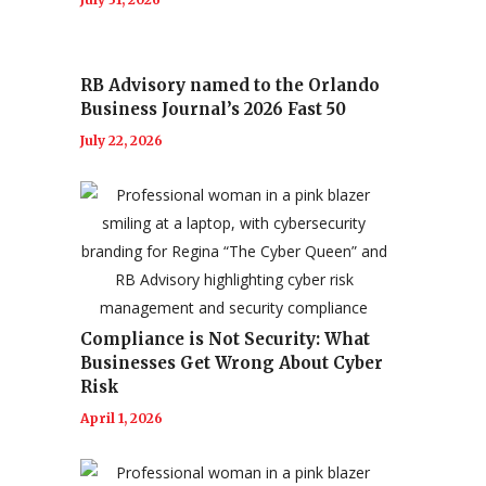
RB Advisory named to the Orlando
Business Journal’s 2026 Fast 50
July 22, 2026
Compliance is Not Security: What
Businesses Get Wrong About Cyber
Risk
April 1, 2026