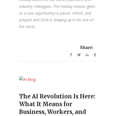
industry colleagues. The holiday season gives
us a rare opportunity to pause, reflect, and
prepare and 2026 is shaping up to be one of
the most...
Share:
The AI Revolution Is Here:
What It Means for
Business, Workers, and