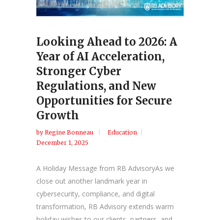
Looking Ahead to 2026: A
Year of AI Acceleration,
Stronger Cyber
Regulations, and New
Opportunities for Secure
Growth
by
Regine Bonneau
Education
December 1, 2025
A Holiday Message from RB AdvisoryAs we
close out another landmark year in
cybersecurity, compliance, and digital
transformation, RB Advisory extends warm
holiday wishes to our clients, partners, and