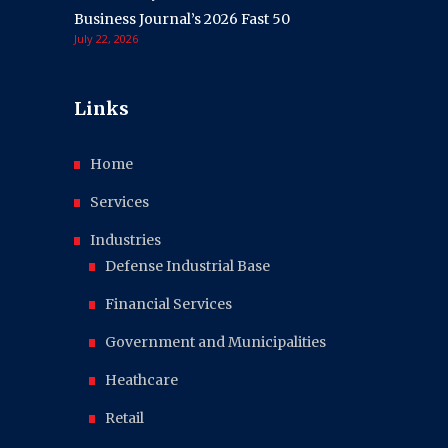
Business Journal’s 2026 Fast 50
July 22, 2026
Links
Home
Services
Industries
Defense Industrial Base
Financial Services
Government and Municipalities
Heathcare
Retail