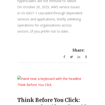
hyperscalers are not immune to failure.
On October 20, 2025, AWS service issues
in US-EAST-1 cascaded through dependent
services and applications, briefly sidelining
operations for organizations across
sectors. (If you prefer not to date...
Share:
Think Before You Click: