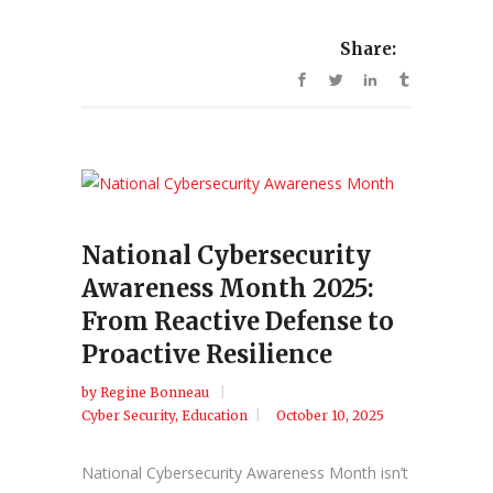
Share:
National Cybersecurity
Awareness Month 2025:
From Reactive Defense to
Proactive Resilience
by
Regine Bonneau
Cyber Security
,
Education
October 10, 2025
National Cybersecurity Awareness Month isn’t