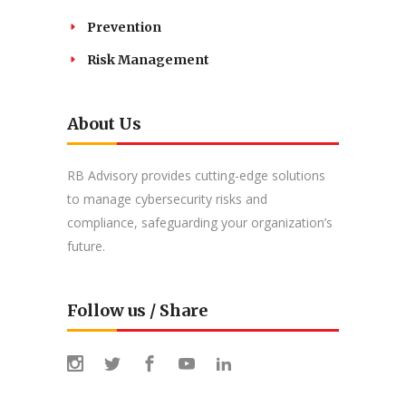
Prevention
Risk Management
About Us
RB Advisory provides cutting-edge solutions
to manage cybersecurity risks and
compliance, safeguarding your organization’s
future.
Follow us / Share