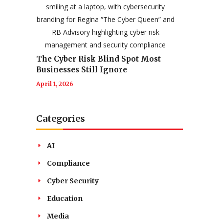
The Cyber Risk Blind Spot Most
Businesses Still Ignore
April 1, 2026
Categories
AI
Compliance
Cyber Security
Education
Media