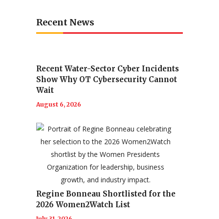
Recent News
Recent Water-Sector Cyber Incidents
Show Why OT Cybersecurity Cannot
Wait
August 6, 2026
Regine Bonneau Shortlisted for the
2026 Women2Watch List
July 31, 2026