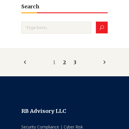
Search
1
2
3
RB Advisory LLC
Security Compliance | Cyber Risk