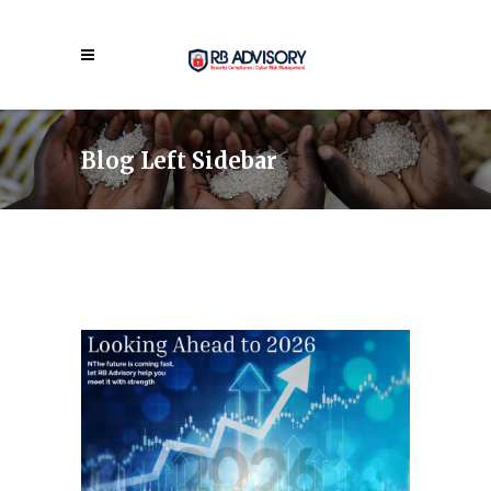
Blog Left Sidebar