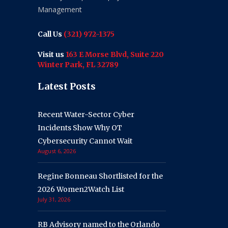
Management
Call Us
(321) 972-1375
Visit us
163 E Morse Blvd, Suite 220
Winter Park, FL 32789
Latest Posts
Recent Water-Sector Cyber
Incidents Show Why OT
Cybersecurity Cannot Wait
August 6, 2026
Regine Bonneau Shortlisted for the
2026 Women2Watch List
July 31, 2026
RB Advisory named to the Orlando