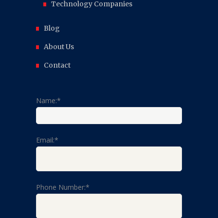
Technology Companies
Blog
About Us
Contact
Name:*
Email:*
Phone Number:*