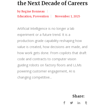
the Next Decade of Careers
by
Regine Bonneau
Education
,
Prevention
November 1, 2025
Artificial Intelligence is no longer a lab
experiment or a future trend. It is a
production-grade capability reshaping how
value is created, how decisions are made, and
how work gets done. From copilots that draft
code and contracts to computer vision
guiding robots on factory floors and LLMs
powering customer engagement, AI is
changing competitive...
Share: