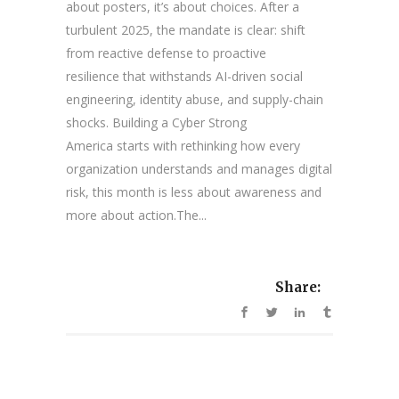
about posters, it’s about choices. After a
turbulent 2025, the mandate is clear: shift
from reactive defense to proactive
resilience that withstands AI-driven social
engineering, identity abuse, and supply-chain
shocks. Building a Cyber Strong
America starts with rethinking how every
organization understands and manages digital
risk, this month is less about awareness and
more about action.The...
Share: