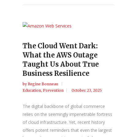
The Cloud Went Dark:
What the AWS Outage
Taught Us About True
Business Resilience
by
Regine Bonneau
Education
,
Prevention
October 23, 2025
The digital backbone of global commerce
relies on the seemingly impenetrable fortress
of cloud infrastructure. Yet, recent history
offers potent reminders that even the largest