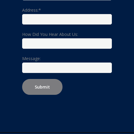
Address:*
How Did You Hear About Us:
Message: